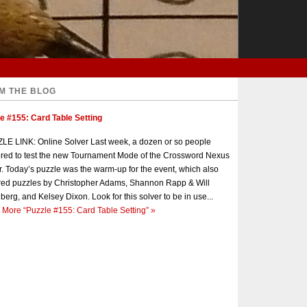
M THE BLOG
e #155: Card Table Setting
E LINK: Online Solver Last week, a dozen or so people
red to test the new Tournament Mode of the Crossword Nexus
r. Today’s puzzle was the warm-up for the event, which also
red puzzles by Christopher Adams, Shannon Rapp & Will
berg, and Kelsey Dixon. Look for this solver to be in use...
 More
“Puzzle #155: Card Table Setting”
»