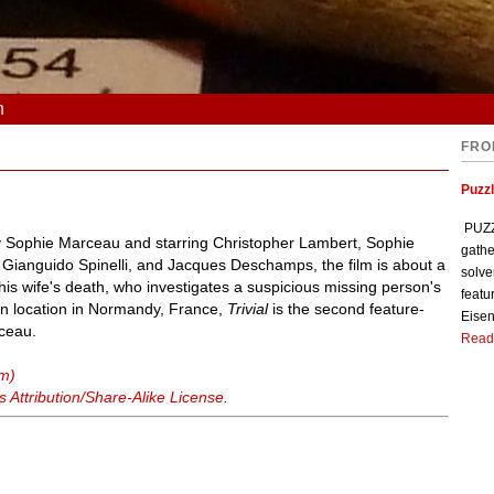
n
FRO
Puzzl
PUZZL
y Sophie Marceau and starring Christopher Lambert, Sophie
gathe
Gianguido Spinelli, and Jacques Deschamps, the film is about a
solve
 his wife's death, who investigates a suspicious missing person's
featu
on location in Normandy, France,
Trivial
is the second feature-
Eisen
rceau.
Read
lm)
Attribution/Share-Alike License
.