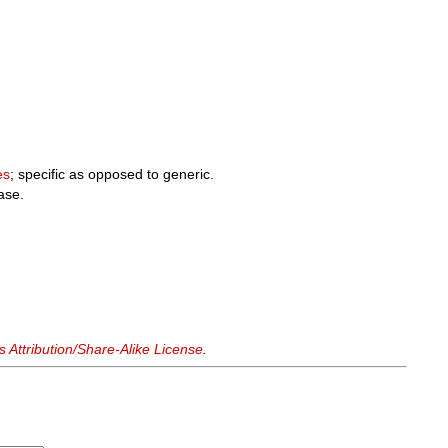
.
es
; specific as opposed to generic.
case.
Attribution/Share-Alike License
.