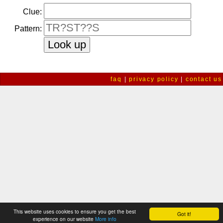
Clue:
Pattern:
faq
|
privacy policy
|
contact us
This website uses cookies to ensure you get the best
Got it!
experience on our website
More info