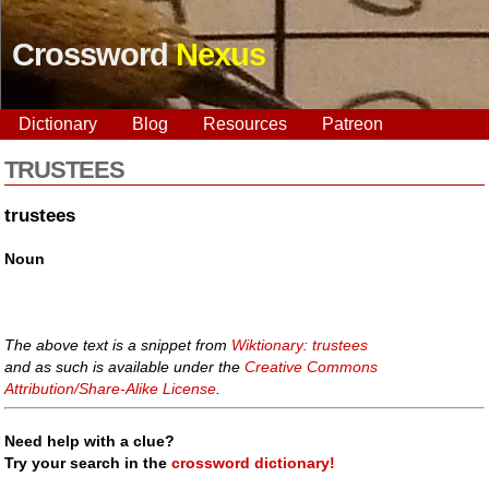
Crossword
Nexus
Dictionary
Blog
Resources
Patreon
TRUSTEES
trustees
Noun
The above text is a snippet from
Wiktionary: trustees
and as such is available under the
Creative Commons
Attribution/Share-Alike License
.
Need help with a clue?
Try your search in the
crossword dictionary!