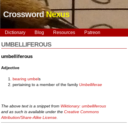
Crossword
Nexus
Dictionary
Blog
Resources
Patreon
UMBELLIFEROUS
umbelliferous
Adjective
bearing
umbel
s
pertaining to a member of the family
Umbelliferae
The above text is a snippet from
Wiktionary: umbelliferous
and as such is available under the
Creative Commons
Attribution/Share-Alike License
.