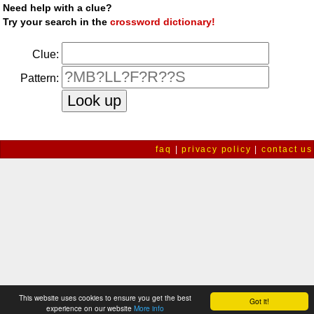
Need help with a clue?
Try your search in the
crossword dictionary!
Clue:
Pattern:
faq
|
privacy policy
|
contact us
This website uses cookies to ensure you get the best
Got it!
experience on our website
More info