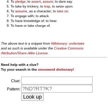
To
pledge
; to
assert
,
assure
; to dare say.
To take by trickery; to
trap
, to seize upon.
To
assume
, as a character; to
take on
.
To engage with; to attack.
To have knowledge of; to hear.
To have or take charge of.
The above text is a snippet from
Wiktionary: undertake
and as such is available under the
Creative Commons
Attribution/Share-Alike License
.
Need help with a clue?
Try your search in the
crossword dictionary!
Clue:
Pattern: