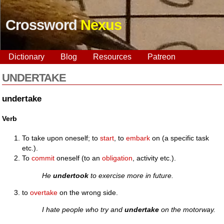
Crossword
Nexus
Dictionary
Blog
Resources
Patreon
UNDERTAKE
undertake
Verb
To take upon oneself; to
start
, to
embark
on (a specific task
etc.).
To
commit
oneself (to an
obligation
, activity etc.).
He
undertook
to exercise more in future.
to
overtake
on the wrong side.
I hate people who try and
undertake
on the motorway.