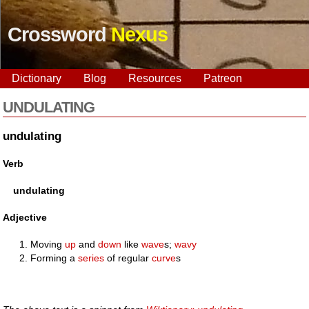
Crossword
Nexus
Dictionary
Blog
Resources
Patreon
UNDULATING
undulating
Verb
undulating
Adjective
Moving
up
and
down
like
wave
s;
wavy
Forming a
series
of regular
curve
s