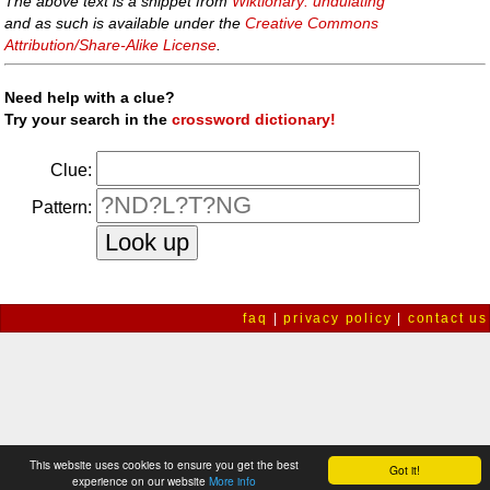
The above text is a snippet from
Wiktionary: undulating
and as such is available under the
Creative Commons
Attribution/Share-Alike License
.
Need help with a clue?
Try your search in the
crossword dictionary!
Clue:
Pattern:
faq
|
privacy policy
|
contact us
This website uses cookies to ensure you get the best
Got it!
experience on our website
More info