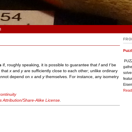
n
FRO
Puzzl
PUZZL
s
if, roughly speaking, it is possible to guarantee that
f
and
f
be
gathe
y that
x
and
y
are sufficiently close to each other; unlike ordinary
solve
nnot depend on
x
and
y
themselves. For instance, any isometry
featu
Eisen
Read
ontinuity
Attribution/Share-Alike License
.