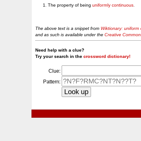
The property of being
uniformly continuous
.
The above text is a snippet from
Wiktionary: uniform 
and as such is available under the
Creative Commons 
Need help with a clue?
Try your search in the
crossword dictionary!
Clue:
Pattern: