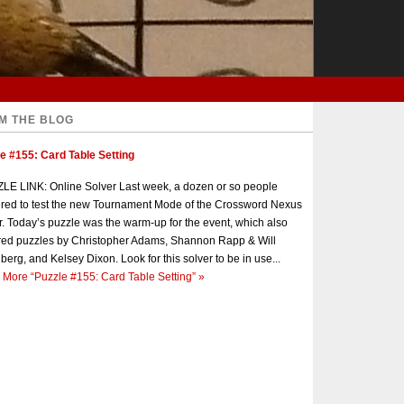
M THE BLOG
e #155: Card Table Setting
E LINK: Online Solver Last week, a dozen or so people
red to test the new Tournament Mode of the Crossword Nexus
r. Today’s puzzle was the warm-up for the event, which also
red puzzles by Christopher Adams, Shannon Rapp & Will
berg, and Kelsey Dixon. Look for this solver to be in use...
 More
“Puzzle #155: Card Table Setting”
»