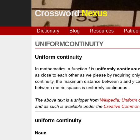
Crossword
Nexus
Dictionary
Blog
Resources
Patreo
UNIFORMCONTINUITY
Uniform continuity
In mathematics, a function
f
is
uniformly continuou
as close to each other as we please by requiring onl
continuity, the maximum distance between
x
and
y
ca
between metric spaces is uniformly continuous.
The above text is a snippet from
Wikipedia: Uniform c
and as such is available under the
Creative Commons 
uniform continuity
Noun