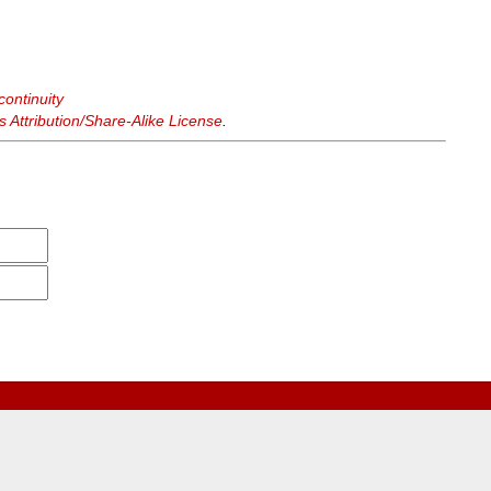
continuity
Attribution/Share-Alike License
.