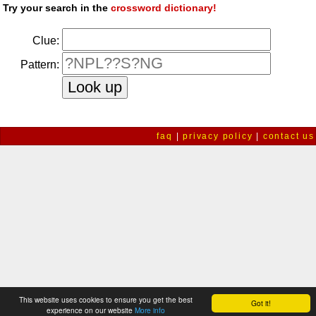
Try your search in the
crossword dictionary!
Clue:
Pattern:
faq
|
privacy policy
|
contact us
This website uses cookies to ensure you get the best
Got it!
experience on our website
More info