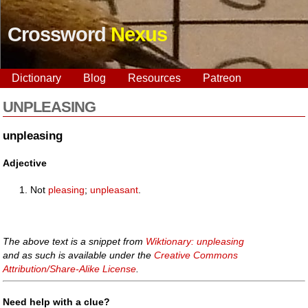
Crossword
Nexus
Dictionary
Blog
Resources
Patreon
UNPLEASING
unpleasing
Adjective
Not
pleasing
;
unpleasant
.
The above text is a snippet from
Wiktionary: unpleasing
and as such is available under the
Creative Commons
Attribution/Share-Alike License
.
Need help with a clue?