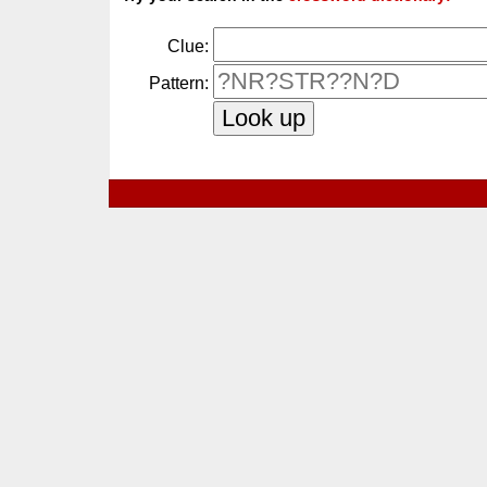
Clue:
Pattern: