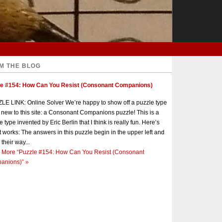
M THE BLOG
le #154: How Can You Resist (Consonant Companions)
E LINK: Online Solver We’re happy to show off a puzzle type
s new to this site: a Consonant Companions puzzle! This is a
e type invented by Eric Berlin that I think is really fun. Here’s
t works: The answers in this puzzle begin in the upper left and
 their way...
 More
“Puzzle #154: How Can You Resist (Consonant
anions)”
»