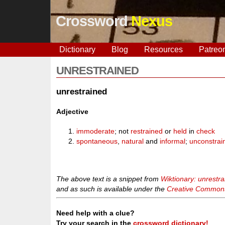
Crossword
Nexus
Dictionary
Blog
Resources
Patreo
UNRESTRAINED
unrestrained
Adjective
immoderate
; not
restrained
or
held
in
check
spontaneous
,
natural
and
informal
;
unconstrai
The above text is a snippet from
Wiktionary: unrestr
and as such is available under the
Creative Commons 
Need help with a clue?
Try your search in the
crossword dictionary!