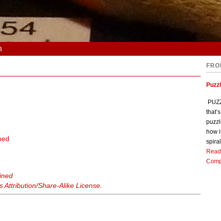
n
FRO
Puzz
PUZZL
that’
puzzl
how i
ned
spiral
Read
Comp
ained
Attribution/Share-Alike License
.