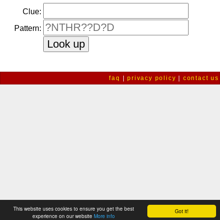
Clue:
Pattern:
faq
|
privacy policy
|
contact us
This website uses cookies to ensure you get the best
Got it!
experience on our website
More info