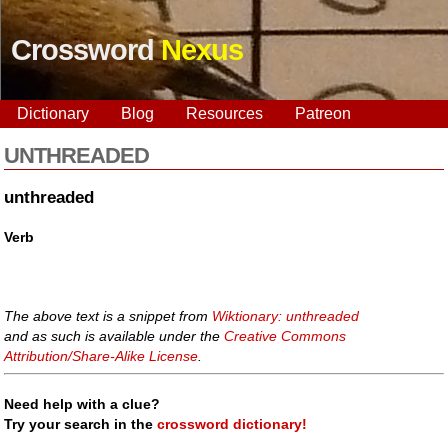
Crossword
Nexus
Dictionary
Blog
Resources
Patreon
UNTHREADED
unthreaded
Verb
The above text is a snippet from
Wiktionary: unthreaded
and as such is available under the
Creative Commons
Attribution/Share-Alike License
.
Need help with a clue?
Try your search in the
crossword dictionary!