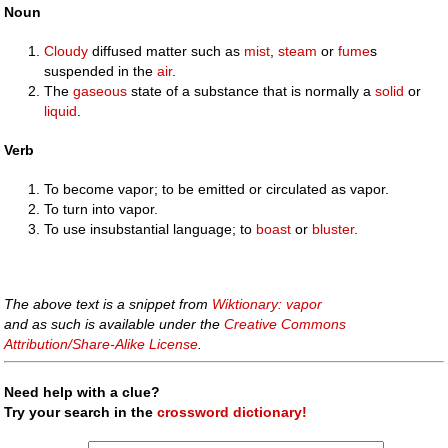
Noun
Cloudy
diffused matter such as
mist
,
steam
or
fume
s
suspended in the
air
.
The
gaseous
state of a substance that is normally a
solid
or
liquid
.
Verb
To become vapor; to be emitted or circulated as vapor.
To turn into vapor.
To use insubstantial language; to
boast
or
bluster
.
The above text is a snippet from
Wiktionary: vapor
and as such is available under the
Creative Commons
Attribution/Share-Alike License
.
Need help with a clue?
Try your search in the
crossword dictionary!