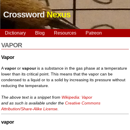
Crossword
Nexus
Dictionary
Blog
Resources
Patreon
VAPOR
Vapor
A
vapor
or
vapour
is a substance in the gas phase at a temperature
lower than its critical point. This means that the vapor can be
condensed to a liquid or to a solid by increasing its pressure without
reducing the temperature.
The above text is a snippet from
Wikipedia: Vapor
and as such is available under the
Creative Commons
Attribution/Share-Alike License
.
vapor