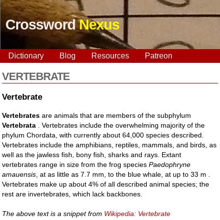
Crossword
Nexus
Dictionary
Blog
Resources
Patreon
VERTEBRATE
Vertebrate
Vertebrates
are animals that are members of the subphylum
Vertebrata
. Vertebrates include the overwhelming majority of the
phylum Chordata, with currently about 64,000 species described.
Vertebrates include the amphibians, reptiles, mammals, and birds, as
well as the jawless fish, bony fish, sharks and rays. Extant
vertebrates range in size from the frog species
Paedophryne
amauensis
, at as little as 7.7 mm, to the blue whale, at up to 33 m .
Vertebrates make up about 4% of all described animal species; the
rest are invertebrates, which lack backbones.
The above text is a snippet from
Wikipedia: Vertebrate