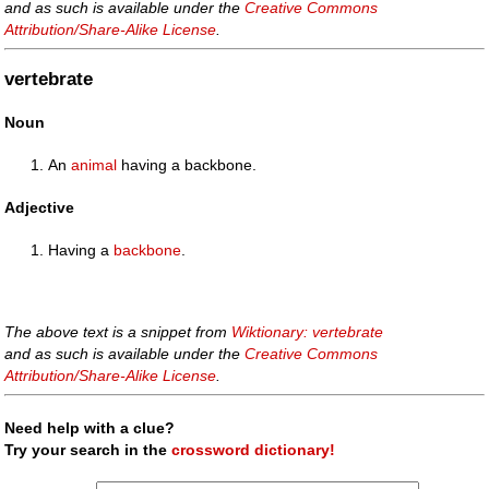
and as such is available under the
Creative Commons
Attribution/Share-Alike License
.
vertebrate
Noun
An
animal
having a backbone.
Adjective
Having a
backbone
.
The above text is a snippet from
Wiktionary: vertebrate
and as such is available under the
Creative Commons
Attribution/Share-Alike License
.
Need help with a clue?
Try your search in the
crossword dictionary!