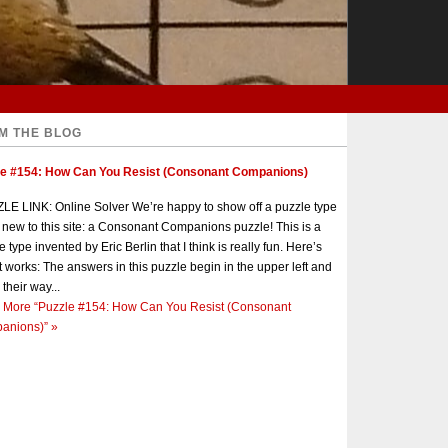
M THE BLOG
le #154: How Can You Resist (Consonant Companions)
E LINK: Online Solver We’re happy to show off a puzzle type
s new to this site: a Consonant Companions puzzle! This is a
e type invented by Eric Berlin that I think is really fun. Here’s
t works: The answers in this puzzle begin in the upper left and
 their way...
 More
“Puzzle #154: How Can You Resist (Consonant
anions)”
»