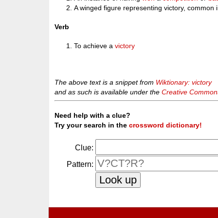
A winged figure representing victory, common i
Verb
To achieve a
victory
The above text is a snippet from
Wiktionary: victory
and as such is available under the
Creative Commons 
Need help with a clue?
Try your search in the
crossword dictionary!
Clue:
Pattern: