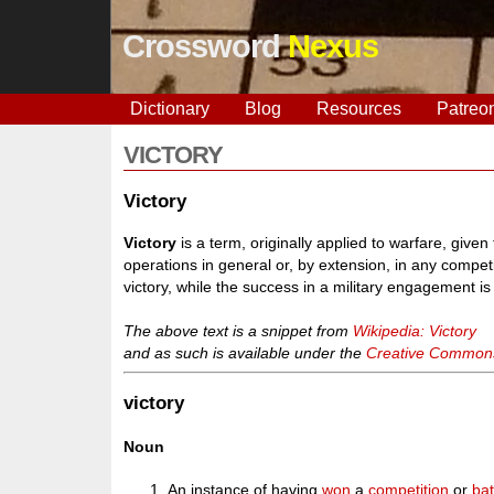
Crossword
Nexus
Dictionary
Blog
Resources
Patreo
VICTORY
Victory
Victory
is a term, originally applied to warfare, give
operations in general or, by extension, in any compet
victory, while the success in a military engagement is a
The above text is a snippet from
Wikipedia: Victory
and as such is available under the
Creative Commons 
victory
Noun
An instance of having
won
a
competition
or
bat