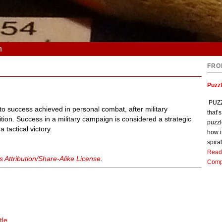
n
FRO
Puzz
PUZZL
n to success achieved in personal combat, after military
that’
ition. Success in a military campaign is considered a strategic
puzzl
 tactical victory.
how i
spiral
Read
Attribution/Share-Alike License
.
Comp
tle
.