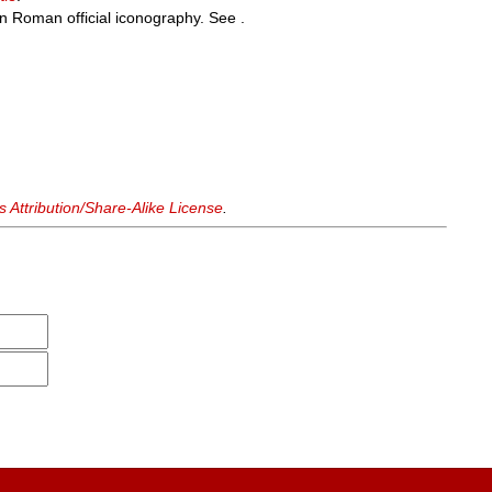
n Roman official iconography. See .
Attribution/Share-Alike License
.