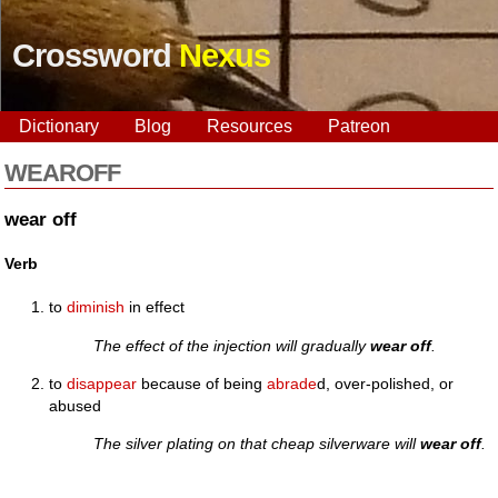
Crossword
Nexus
Dictionary
Blog
Resources
Patreon
WEAROFF
wear off
Verb
to
diminish
in effect
The effect of the injection will gradually
wear off
.
to
disappear
because of being
abrade
d, over-polished, or
abused
The silver plating on that cheap silverware will
wear off
.