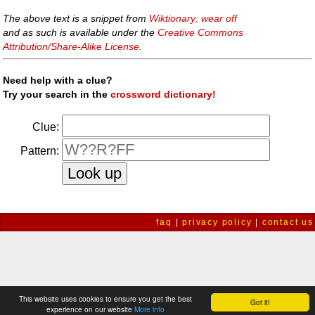
The above text is a snippet from
Wiktionary: wear off
and as such is available under the
Creative Commons
Attribution/Share-Alike License
.
Need help with a clue?
Try your search in the
crossword dictionary!
Clue:
Pattern:
faq
|
privacy policy
|
contact us
This website uses cookies to ensure you get the best
Got it!
experience on our website
More info