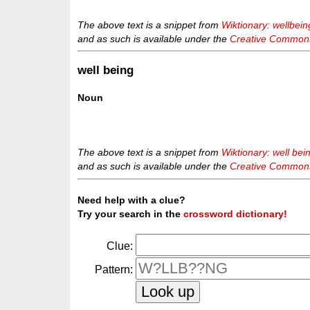
The above text is a snippet from
Wiktionary: wellbein
and as such is available under the
Creative Commons 
well being
Noun
The above text is a snippet from
Wiktionary: well bei
and as such is available under the
Creative Commons 
Need help with a clue?
Try your search in the
crossword dictionary!
Clue:
Pattern: