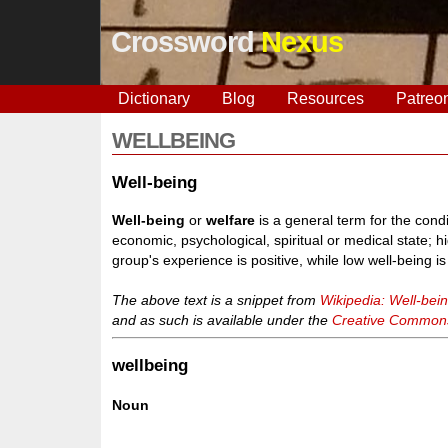
Crossword
Nexus
Dictionary
Blog
Resources
Patreo
WELLBEING
Well-being
Well-being
or
welfare
is a general term for the condi
economic, psychological, spiritual or medical state; h
group's experience is positive, while low well-being 
The above text is a snippet from
Wikipedia: Well-bei
and as such is available under the
Creative Commons 
wellbeing
Noun