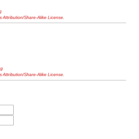
g
Attribution/Share-Alike License
.
ng
Attribution/Share-Alike License
.