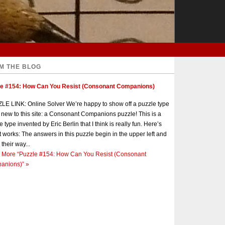
M THE BLOG
le #154: How Can You Resist (Consonant Companions)
E LINK: Online Solver We’re happy to show off a puzzle type
s new to this site: a Consonant Companions puzzle! This is a
e type invented by Eric Berlin that I think is really fun. Here’s
t works: The answers in this puzzle begin in the upper left and
 their way...
 More
“Puzzle #154: How Can You Resist (Consonant
anions)”
»