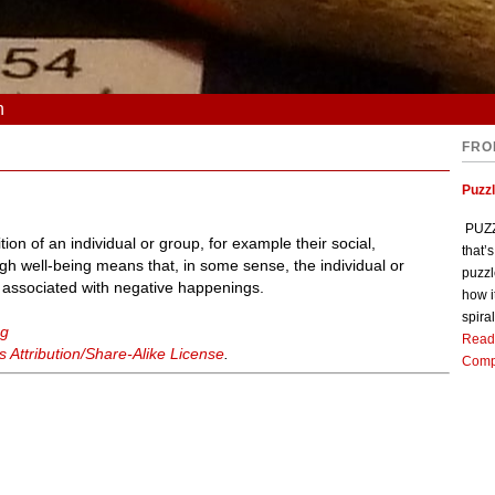
n
FRO
Puzz
PUZZL
tion of an individual or group, for example their social,
that’
igh well-being means that, in some sense, the individual or
puzzl
is associated with negative happenings.
how i
spiral
ng
Read
Attribution/Share-Alike License
.
Comp