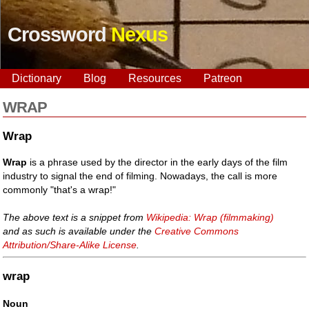
Crossword
Nexus
Dictionary
Blog
Resources
Patreon
WRAP
Wrap
Wrap
is a phrase used by the director in the early days of the film
industry to signal the end of filming. Nowadays, the call is more
commonly "that's a wrap!"
The above text is a snippet from
Wikipedia: Wrap (filmmaking)
and as such is available under the
Creative Commons
Attribution/Share-Alike License
.
wrap
Noun