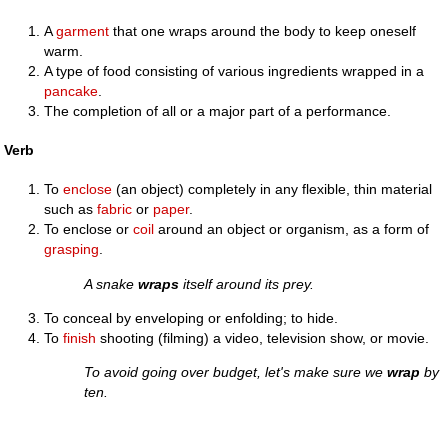
A
garment
that one wraps around the body to keep oneself
warm.
A type of food consisting of various ingredients wrapped in a
pancake
.
The completion of all or a major part of a performance.
Verb
To
enclose
(an object) completely in any flexible, thin material
such as
fabric
or
paper
.
To enclose or
coil
around an object or organism, as a form of
grasping
.
A snake
wraps
itself around its prey.
To conceal by enveloping or enfolding; to hide.
To
finish
shooting (filming) a video, television show, or movie.
To avoid going over budget, let's make sure we
wrap
by
ten.