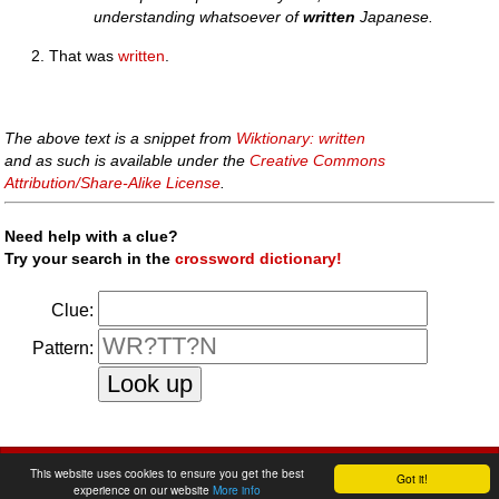
understanding whatsoever of
written
Japanese.
That was
written
.
The above text is a snippet from
Wiktionary: written
and as such is available under the
Creative Commons
Attribution/Share-Alike License
.
Need help with a clue?
Try your search in the
crossword dictionary!
Clue:
Pattern:
faq
|
privacy policy
|
contact us
This website uses cookies to ensure you get the best
Got it!
experience on our website
More info