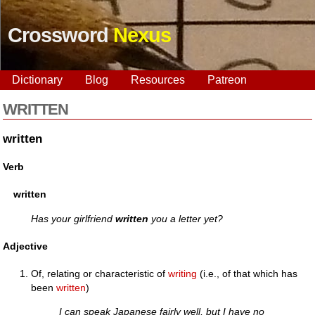
Crossword
Nexus
Dictionary
Blog
Resources
Patreon
WRITTEN
written
Verb
written
Has your girlfriend
written
you a letter yet?
Adjective
Of, relating or characteristic of
writing
(i.e., of that which has
been
written
)
I can speak Japanese fairly well, but I have no