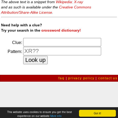
The above text is a snippet from
Wikipedia: X-ray
and as such is available under the
Creative Commons
Attribution/Share-Alike License
.
Need help with a clue?
Try your search in the
crossword dictionary!
Clue:
Pattern:
faq
|
privacy policy
|
contact us
This website uses cookies to ensure you get the best
Got it!
experience on our website
More info