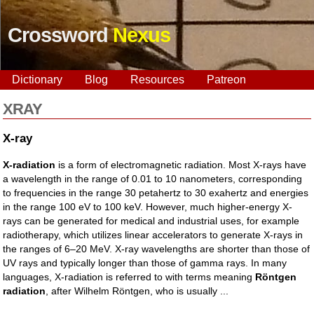
Crossword
Nexus
Dictionary
Blog
Resources
Patreon
XRAY
X-ray
X-radiation
is a form of electromagnetic radiation. Most X-rays have
a wavelength in the range of 0.01 to 10 nanometers, corresponding
to frequencies in the range 30 petahertz to 30 exahertz and energies
in the range 100 eV to 100 keV. However, much higher-energy X-
rays can be generated for medical and industrial uses, for example
radiotherapy, which utilizes linear accelerators to generate X-rays in
the ranges of 6–20 MeV. X-ray wavelengths are shorter than those of
UV rays and typically longer than those of gamma rays. In many
languages, X-radiation is referred to with terms meaning
Röntgen
radiation
, after Wilhelm Röntgen, who is usually ...