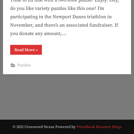
do you like variety puzzles like this one? I’m
participating in the Newport Dunes triathlon in
November, and there’s an associated fundraiser. If
you donate any amount,…
“Puzzle
Read More
»
#139:
You
can’t
Puzzles
make
me
(Two-
Tone)”
© 2022 Crossword Nexus
Powered by
PressBook Masonry Blogs