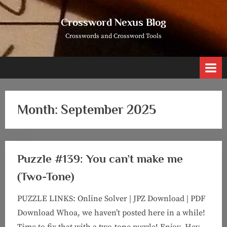
Skip
to
Crossword Nexus Blog
content
Crosswords and Crossword Tools
Month:
September 2025
Puzzle #139: You can’t make me
(Two-Tone)
PUZZLE LINKS: Online Solver | JPZ Download | PDF
Download Whoa, we haven’t posted here in a while!
Time to fix that with a two-tone puzzle! Enjoy. Hey,