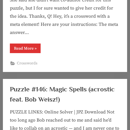
puzzle, but I for sure wanted to give her credit for
the idea. Thanks, Q! Hey, it’s a crossword with a
meta element! Here are your instructions: The meta
answer…
“Puzzle
Read More
»
#147:
Chain
Chain
Crosswords
Chain
(crossword
with
meta)”
Puzzle #146: Magic Spells (acrostic
feat. Bob Weisz!)
PUZZLE LINKS: Online Solver | JPZ Download Not
too long ago Bob reached out to me and said he’d
like to collab on an acrostic — and I am never one to