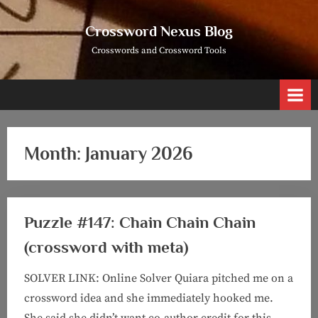
Skip
to
Crossword Nexus Blog
content
Crosswords and Crossword Tools
Month:
January 2026
Puzzle #147: Chain Chain Chain
(crossword with meta)
SOLVER LINK: Online Solver Quiara pitched me on a
crossword idea and she immediately hooked me.
She said she didn’t want co-author credit for this