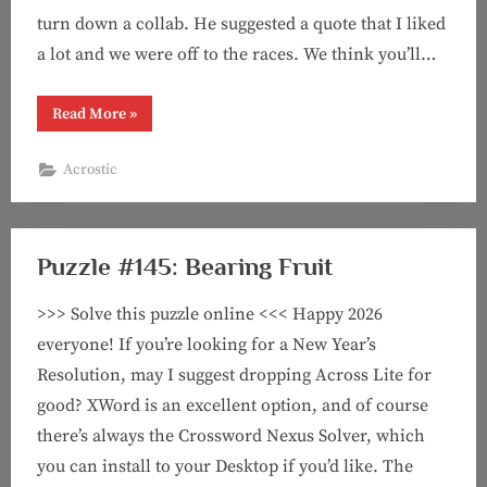
turn down a collab. He suggested a quote that I liked
a lot and we were off to the races. We think you’ll…
“Puzzle
Read More
»
#146:
Magic
Spells
Acrostic
(acrostic
feat.
Bob
Weisz!)”
Puzzle #145: Bearing Fruit
>>> Solve this puzzle online <<< Happy 2026
everyone! If you’re looking for a New Year’s
Resolution, may I suggest dropping Across Lite for
good? XWord is an excellent option, and of course
there’s always the Crossword Nexus Solver, which
you can install to your Desktop if you’d like. The