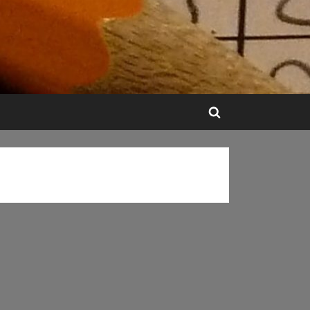
Toggle
search
form