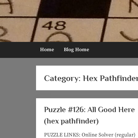
Skip
to
content
Home
Blog Home
Category:
Hex Pathfinde
Puzzle #126: All Good Here
(hex pathfinder)
PUZZLE LINKS: Online Solver (regular)