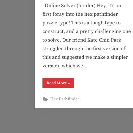
| Online Solver (harder) Hey, it’s our
first foray into the hex pathfinder
puzzle type! This is a tough type to
construct, and a pretty challenging one
to solve. Our friend Kate Chin Park
struggled through the first version of
this and suggested we make a simpler
version, which we…
“Puzzle
Read More
»
#126:
All
Good
Hex Pathfinder
Here
(hex
pathfinder)”