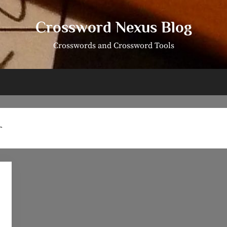
Crossword Nexus Blog
Crosswords and Crossword Tools
r