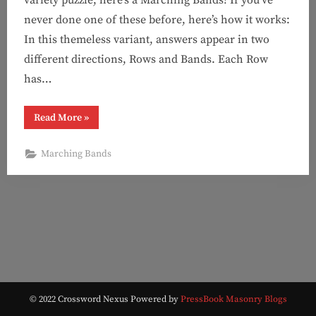
never done one of these before, here’s how it works:
In this themeless variant, answers appear in two
different directions, Rows and Bands. Each Row
has…
“Puzzle
Read More
»
#128:
Oh
Dang
Marching Bands
It
(Marching
Bands!)”
© 2022 Crossword Nexus
Powered by
PressBook Masonry Blogs