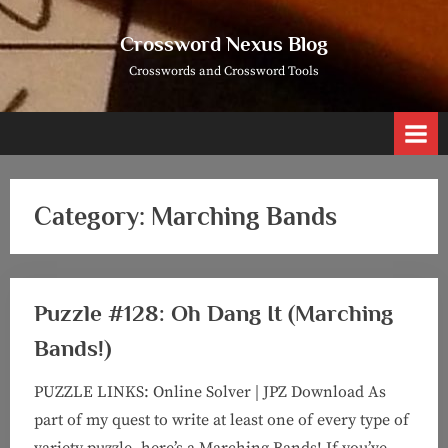
Skip
to
Crossword Nexus Blog
content
Crosswords and Crossword Tools
Category:
Marching Bands
Puzzle #128: Oh Dang It (Marching
Bands!)
PUZZLE LINKS: Online Solver | JPZ Download As
part of my quest to write at least one of every type of
variety puzzle, here’s a Marching Bands! If you’ve