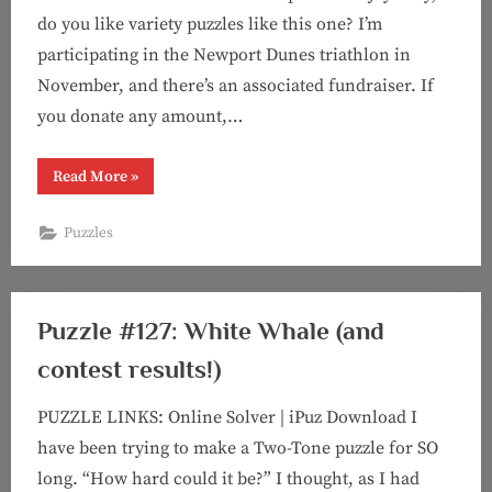
do you like variety puzzles like this one? I’m
participating in the Newport Dunes triathlon in
November, and there’s an associated fundraiser. If
you donate any amount,…
“Puzzle
Read More
»
#139:
You
can’t
Puzzles
make
me
(Two-
Tone)”
Puzzle #127: White Whale (and
contest results!)
PUZZLE LINKS: Online Solver | iPuz Download I
have been trying to make a Two-Tone puzzle for SO
long. “How hard could it be?” I thought, as I had