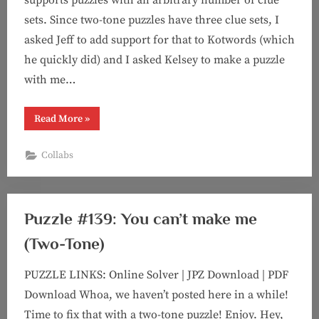
sets. Since two-tone puzzles have three clue sets, I
asked Jeff to add support for that to Kotwords (which
he quickly did) and I asked Kelsey to make a puzzle
with me…
“Puzzle
Read More
»
#143:
It
Takes
Collabs
Two
(Two-
Tone
feat.
Kelsey!)”
Puzzle #139: You can’t make me
(Two-Tone)
PUZZLE LINKS: Online Solver | JPZ Download | PDF
Download Whoa, we haven’t posted here in a while!
Time to fix that with a two-tone puzzle! Enjoy. Hey,