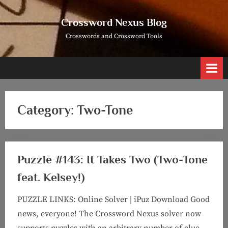
Skip
to
Crossword Nexus Blog
content
Crosswords and Crossword Tools
Category:
Two-Tone
Puzzle #143: It Takes Two (Two-Tone
feat. Kelsey!)
PUZZLE LINKS: Online Solver | iPuz Download Good
news, everyone! The Crossword Nexus solver now
supports puzzles with an arbitrary number of clue