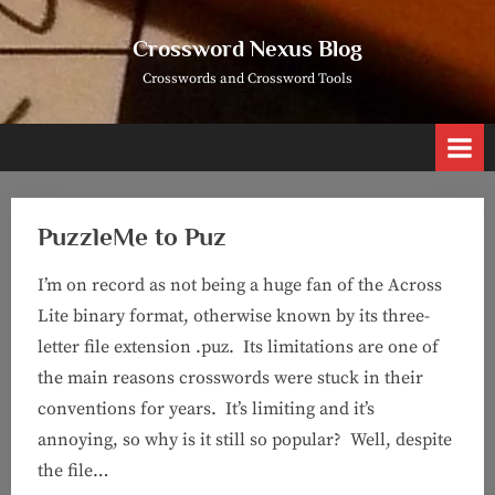
Skip
to
Crossword Nexus Blog
content
Crosswords and Crossword Tools
PuzzleMe to Puz
I’m on record as not being a huge fan of the Across
Lite binary format, otherwise known by its three-
letter file extension .puz. Its limitations are one of
the main reasons crosswords were stuck in their
conventions for years. It’s limiting and it’s
annoying, so why is it still so popular? Well, despite
the file…