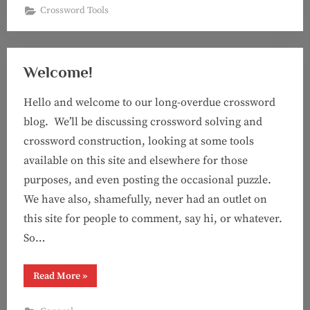
Crossword Tools
Welcome!
Hello and welcome to our long-overdue crossword
blog. We’ll be discussing crossword solving and
crossword construction, looking at some tools
available on this site and elsewhere for those
purposes, and even posting the occasional puzzle.
We have also, shamefully, never had an outlet on
this site for people to comment, say hi, or whatever.
So…
“Welcome!”
Read More
»