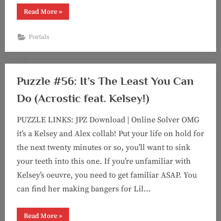
“Puzzle
Read More
»
#96:
Portals
(with
Portals
Kelsey!)”
Puzzle #56: It’s The Least You Can
Do (Acrostic feat. Kelsey!)
PUZZLE LINKS: JPZ Download | Online Solver OMG
it’s a Kelsey and Alex collab! Put your life on hold for
the next twenty minutes or so, you’ll want to sink
your teeth into this one. If you’re unfamiliar with
Kelsey’s oeuvre, you need to get familiar ASAP. You
can find her making bangers for Lil…
“Puzzle
Read More
»