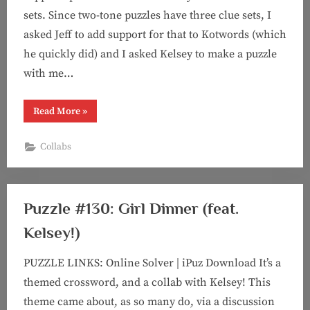
sets. Since two-tone puzzles have three clue sets, I
asked Jeff to add support for that to Kotwords (which
he quickly did) and I asked Kelsey to make a puzzle
with me…
“Puzzle
Read More
»
#143:
It
Takes
Collabs
Two
(Two-
Tone
feat.
Kelsey!)”
Puzzle #130: Girl Dinner (feat.
Kelsey!)
PUZZLE LINKS: Online Solver | iPuz Download It’s a
themed crossword, and a collab with Kelsey! This
theme came about, as so many do, via a discussion