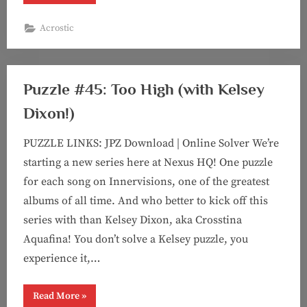
#56:
It’s
The
Acrostic
Least
You
Can
Do
(Acrostic
feat.
Puzzle #45: Too High (with Kelsey
Kelsey!)”
Dixon!)
PUZZLE LINKS: JPZ Download | Online Solver We’re
starting a new series here at Nexus HQ! One puzzle
for each song on Innervisions, one of the greatest
albums of all time. And who better to kick off this
series with than Kelsey Dixon, aka Crosstina
Aquafina! You don’t solve a Kelsey puzzle, you
experience it,…
“Puzzle
Read More
»
#45: