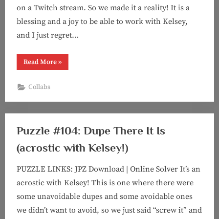
on a Twitch stream. So we made it a reality! It is a
blessing and a joy to be able to work with Kelsey,
and I just regret…
“Puzzle
Read More
»
#130:
Girl
Dinner
Collabs
(feat.
Kelsey!)”
Puzzle #104: Dupe There It Is
(acrostic with Kelsey!)
PUZZLE LINKS: JPZ Download | Online Solver It’s an
acrostic with Kelsey! This is one where there were
some unavoidable dupes and some avoidable ones
we didn’t want to avoid, so we just said “screw it” and