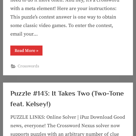
with a meta element! Here are your instructions:
This puzzle’s contest answer is one way to obtain
some classic video games. To enter the contest,
email your…
“Puzzle
Read More
»
#153:
Twice
As
Crosswords
Ice
(Contest
Crossword
with
Kelsey!)”
Puzzle #143: It Takes Two (Two-Tone
feat. Kelsey!)
PUZZLE LINKS: Online Solver | iPuz Download Good
news, everyone! The Crossword Nexus solver now
supports puzzles with an arbitrary number of clue