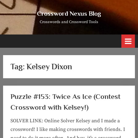
Skip
to
Crossword Nexus Blog
content
Crosswords and Crossword Tools
Tag:
Kelsey Dixon
Puzzle #153: Twice As Ice (Contest
Crossword with Kelsey!)
SOLVER LINK: Online Solver Kelsey and I made a
crossword! I like making crosswords with friends. I
need to do it more often. And hey, it’s a crossword