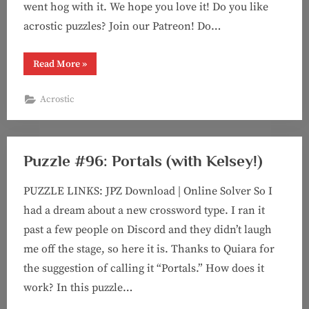
went hog with it. We hope you love it! Do you like
acrostic puzzles? Join our Patreon! Do…
“Puzzle
Read More
»
#104:
Dupe
There
Acrostic
It
Is
(acrostic
with
Kelsey!)”
Puzzle #96: Portals (with Kelsey!)
PUZZLE LINKS: JPZ Download | Online Solver So I
had a dream about a new crossword type. I ran it
past a few people on Discord and they didn’t laugh
me off the stage, so here it is. Thanks to Quiara for
the suggestion of calling it “Portals.” How does it
work? In this puzzle…