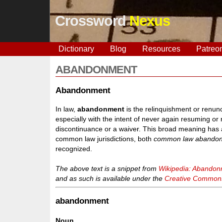
Crossword
Nexus
Dictionary
Blog
Resources
Patreo
ABANDONMENT
Abandonment
In law,
abandonment
is the relinquishment or renunci
especially with the intent of never again resuming or 
discontinuance or a waiver. This broad meaning has a 
common law jurisdictions, both
common law abando
recognized.
The above text is a snippet from
Wikipedia: Abando
and as such is available under the
Creative Commons 
abandonment
Noun