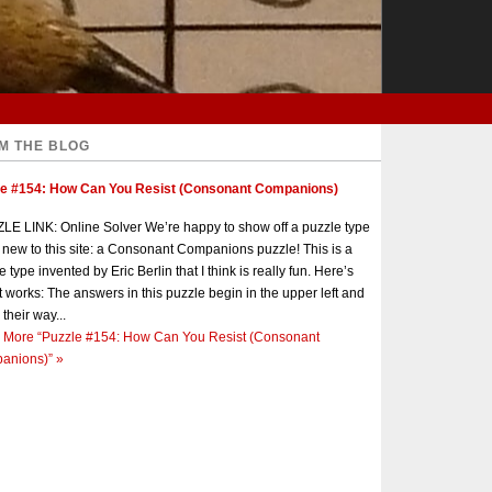
M THE BLOG
le #154: How Can You Resist (Consonant Companions)
E LINK: Online Solver We’re happy to show off a puzzle type
s new to this site: a Consonant Companions puzzle! This is a
e type invented by Eric Berlin that I think is really fun. Here’s
t works: The answers in this puzzle begin in the upper left and
 their way...
 More
“Puzzle #154: How Can You Resist (Consonant
anions)”
»