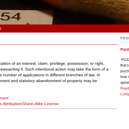
n
FRO
Puzz
PUZZL
ation of an interest, claim, privilege, possession, or right,
that’
reasserting it. Such intentional action may take the form of a
puzzl
number of applications in different branches of law. In
how i
nment
and
statutory abandonment
of property may be
spiral
Read
Comp
nment
Attribution/Share-Alike License
.