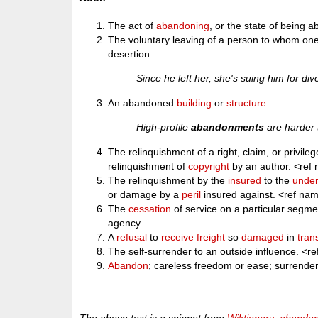
The act of
abandoning
, or the state of being 
The voluntary leaving of a person to whom one i
desertion.
Since he left her, she's suing him for d
An abandoned
building
or
structure
.
High-profile
abandonments
are harder t
The relinquishment of a right, claim, or privile
relinquishment of
copyright
by an author. <re
The relinquishment by the
insured
to the
under
or damage by a
peril
insured against. <ref n
The
cessation
of service on a particular segmen
agency.
A
refusal
to
receive
freight
so
damaged
in
trans
The self-surrender to an outside influence. 
Abandon
; careless freedom or ease; surrend
The above text is a snippet from
Wiktionary: abando