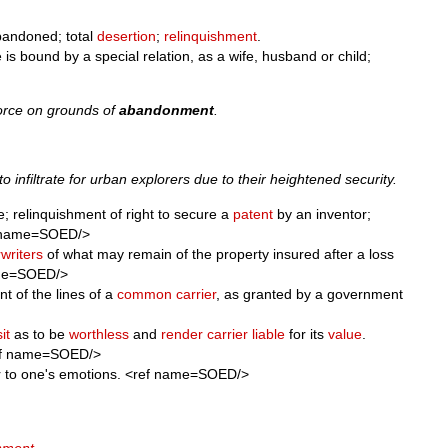
abandoned; total
desertion
;
relinquishment
.
s bound by a special relation, as a wife, husband or child;
ivorce on grounds of
abandonment
.
o infiltrate for urban explorers due to their heightened security.
ge; relinquishment of right to secure a
patent
by an inventor;
f name=SOED/>
writers
of what may remain of the property insured after a loss
ame=SOED/>
t of the lines of a
common carrier
, as granted by a government
it
as to be
worthless
and
render
carrier
liable
for its
value
.
<ref name=SOED/>
er to one's emotions. <ref name=SOED/>
nment