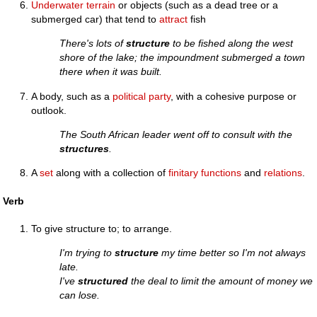
Underwater
terrain
or objects (such as a dead tree or a
submerged car) that tend to
attract
fish
There's lots of
structure
to be fished along the west
shore of the lake; the impoundment submerged a town
there when it was built.
A body, such as a
political party
, with a cohesive purpose or
outlook.
The South African leader went off to consult with the
structures
.
A
set
along with a collection of
finitary
functions
and
relations
.
Verb
To give structure to; to arrange.
I'm trying to
structure
my time better so I'm not always
late.
I've
structured
the deal to limit the amount of money we
can lose.