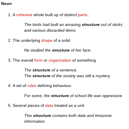
Noun
A
cohesive
whole built up of distinct
parts
.
The birds had built an amazing
structure
out of sticks
and various discarded items.
The underlying
shape
of a solid.
He studied the
structure
of her face.
The overall
form
or
organization
of something.
The
structure
of a sentence.
The
structure
of the society was still a mystery.
A set of
rules
defining behaviour.
For some, the
structure
of school life was oppressive.
Several pieces of
data
treated as a unit.
This
structure
contains both date and timezone
information.