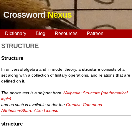
Crossword
Nexus
Dictionary
Blog
Resources
Patreon
STRUCTURE
Structure
In universal algebra and in model theory, a
structure
consists of a
set along with a collection of finitary operations, and relations that are
defined on it.
The above text is a snippet from
Wikipedia: Structure (mathematical
logic)
and as such is available under the
Creative Commons
Attribution/Share-Alike License
.
structure