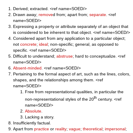
Derived; extracted. <ref name=SOED/>
Drawn away;
remove
d from; apart from;
separate
. <ref
name=SOED/>
Expressing a property or attribute separately of an object that
is considered to be inherent to that object. <ref name=SOED/>
Considered apart from any application to a particular object;
not
concrete
;
ideal
; non-specific; general, as opposed to
specific. <ref name=SOED/>
Difficult to understand;
abstruse
; hard to conceptualize. <ref
name=SOED/>
Absent-minded
. <ref name=SOED/>
Pertaining to the formal aspect of art, such as the lines, colors,
shapes, and the relationships among them. <ref
name=SOED/>
Free from representational qualities, in particular the
th
non-representational styles of the 20
century. <ref
name=SOED/>
Absolute
.
Lacking a story.
Insufficiently factual.
Apart from
practice
or
reality
;
vague
;
theoretical
;
impersonal
;