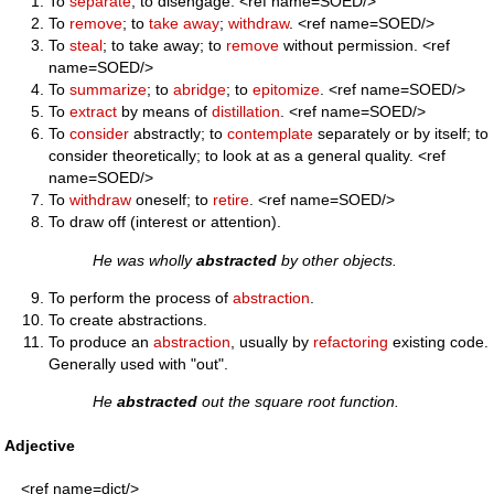
To
separate
; to disengage. <ref name=SOED/>
To
remove
; to
take away
;
withdraw
. <ref name=SOED/>
To
steal
; to take away; to
remove
without permission. <ref
name=SOED/>
To
summarize
; to
abridge
; to
epitomize
. <ref name=SOED/>
To
extract
by means of
distillation
. <ref name=SOED/>
To
consider
abstractly; to
contemplate
separately or by itself; to
consider theoretically; to look at as a general quality. <ref
name=SOED/>
To
withdraw
oneself; to
retire
. <ref name=SOED/>
To draw off (interest or attention).
He was wholly
abstracted
by other objects.
To perform the process of
abstraction
.
To create abstractions.
To produce an
abstraction
, usually by
refactoring
existing code.
Generally used with "out".
He
abstracted
out the square root function.
Adjective
<ref name=dict/>