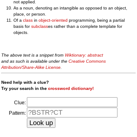
not applied.
As a noun, denoting an intangible as opposed to an object,
place, or person.
Of a
class
in
object-oriented
programming, being a partial
basis for
subclass
es rather than a complete template for
objects.
The above text is a snippet from
Wiktionary: abstract
and as such is available under the
Creative Commons
Attribution/Share-Alike License
.
Need help with a clue?
Try your search in the
crossword dictionary!
Clue:
Pattern: