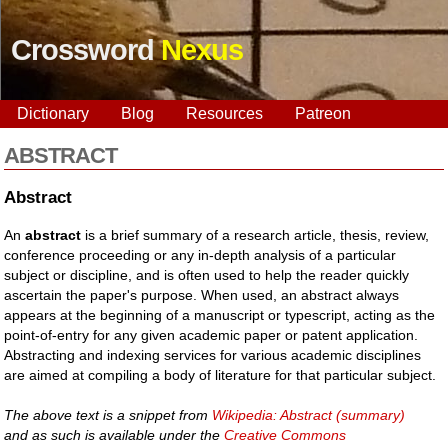
Crossword
Nexus
Dictionary
Blog
Resources
Patreon
ABSTRACT
Abstract
An
abstract
is a brief summary of a research article, thesis, review,
conference proceeding or any in-depth analysis of a particular
subject or discipline, and is often used to help the reader quickly
ascertain the paper's purpose. When used, an abstract always
appears at the beginning of a manuscript or typescript, acting as the
point-of-entry for any given academic paper or patent application.
Abstracting and indexing services for various academic disciplines
are aimed at compiling a body of literature for that particular subject.
The above text is a snippet from
Wikipedia: Abstract (summary)
and as such is available under the
Creative Commons