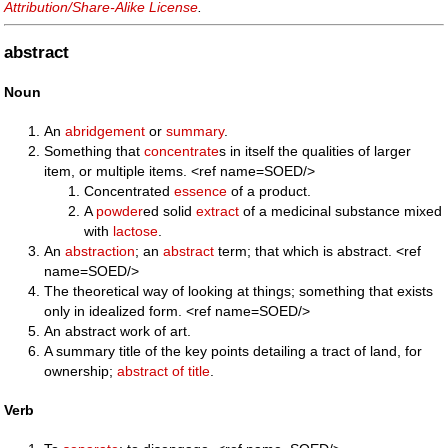
Attribution/Share-Alike License
.
abstract
Noun
An
abridgement
or
summary
.
Something that
concentrate
s in itself the qualities of larger
item, or multiple items. <ref name=SOED/>
Concentrated
essence
of a product.
A
powder
ed solid
extract
of a medicinal substance mixed
with
lactose
.
An
abstraction
; an
abstract
term; that which is abstract. <ref
name=SOED/>
The theoretical way of looking at things; something that exists
only in idealized form. <ref name=SOED/>
An abstract work of art.
A summary title of the key points detailing a tract of land, for
ownership;
abstract of title
.
Verb