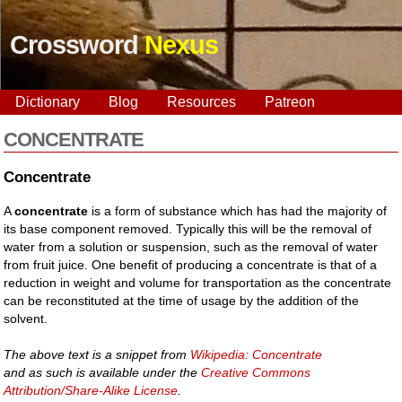
Crossword
Nexus
Dictionary
Blog
Resources
Patreon
CONCENTRATE
Concentrate
A
concentrate
is a form of substance which has had the majority of
its base component removed. Typically this will be the removal of
water from a solution or suspension, such as the removal of water
from fruit juice. One benefit of producing a concentrate is that of a
reduction in weight and volume for transportation as the concentrate
can be reconstituted at the time of usage by the addition of the
solvent.
The above text is a snippet from
Wikipedia: Concentrate
and as such is available under the
Creative Commons
Attribution/Share-Alike License
.