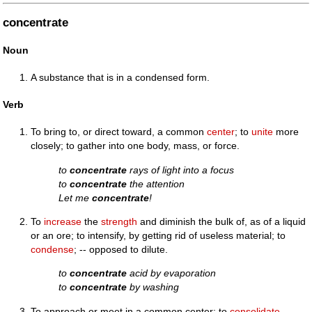
concentrate
Noun
A substance that is in a condensed form.
Verb
To bring to, or direct toward, a common
center
; to
unite
more
closely; to gather into one body, mass, or force.
to
concentrate
rays of light into a focus
to
concentrate
the attention
Let me
concentrate
!
To
increase
the
strength
and diminish the bulk of, as of a liquid
or an ore; to intensify, by getting rid of useless material; to
condense
; -- opposed to dilute.
to
concentrate
acid by evaporation
to
concentrate
by washing
To approach or meet in a common center; to
consolidate
.