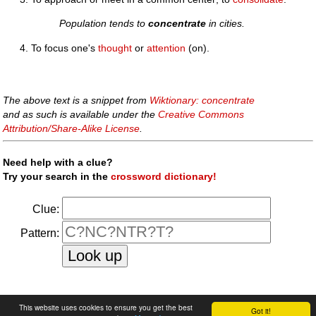
Population tends to
concentrate
in cities.
To focus one's
thought
or
attention
(on).
The above text is a snippet from
Wiktionary: concentrate
and as such is available under the
Creative Commons
Attribution/Share-Alike License
.
Need help with a clue?
Try your search in the
crossword dictionary!
Clue:
Pattern:
faq
|
privacy policy
|
contact us
This website uses cookies to ensure you get the best
Got it!