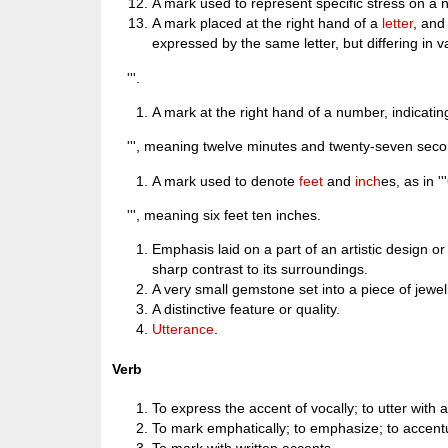
A mark used to represent specific stress on a 
A mark placed at the right hand of a
letter
, and 
expressed by the same letter, but differing in 
'''.
A mark at the right hand of a number, indicati
''', meaning twelve minutes and twenty-seven seco
A mark used to denote
feet
and
inch
es, as in ''
''', meaning six feet ten inches.
Emphasis laid on a part of an artistic design or
sharp contrast to its surroundings.
A very small gemstone set into a piece of jewel
A distinctive feature or quality.
Utterance
.
Verb
To express the accent of vocally; to utter with 
To mark emphatically; to emphasize; to accent
To mark with written accents.