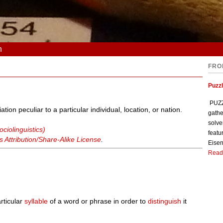
n
FRO
Puzzl
PUZZL
ion peculiar to a particular individual, location, or nation.
gathe
solve
ciolinguistics)
featu
Attribution/Share-Alike License
.
Eisen
Read
rticular
syllable
of a word or phrase in order to
distinguish
it