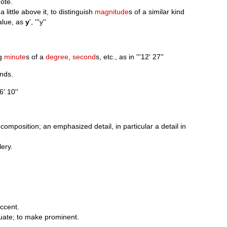
note.
a little above it, to distinguish
magnitude
s of a similar kind
value, as
y
', '''y''
ng
minute
s of a
degree
,
second
s, etc., as in '''12' 27''
nds.
'6' 10''
 composition; an emphasized detail, in particular a detail in
lery.
accent.
uate; to make prominent.