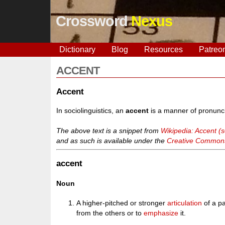
Crossword
Nexus
Dictionary
Blog
Resources
Patreo
ACCENT
Accent
In sociolinguistics, an
accent
is a manner of pronunciat
The above text is a snippet from
Wikipedia: Accent (so
and as such is available under the
Creative Commons 
accent
Noun
A higher-pitched or stronger
articulation
of a pa
from the others or to
emphasize
it.