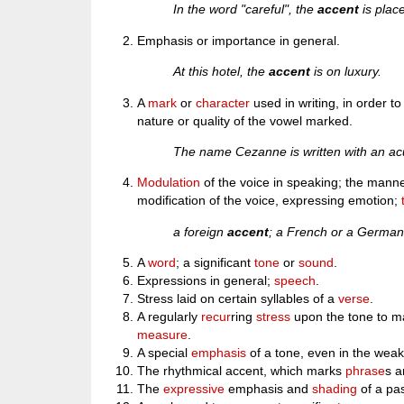
In the word "careful", the
accent
is place
Emphasis or importance in general.
At this hotel, the
accent
is on luxury.
A
mark
or
character
used in writing, in order to
nature or quality of the vowel marked.
The name Cezanne is written with an a
Modulation
of the voice in speaking; the manne
modification of the voice, expressing emotion;
a foreign
accent
; a French or a Germa
A
word
; a significant
tone
or
sound
.
Expressions in general;
speech
.
Stress laid on certain syllables of a
verse
.
A regularly
recur
ring
stress
upon the tone to mar
measure
.
A special
emphasis
of a tone, even in the weak
The rhythmical accent, which marks
phrase
s 
The
expressive
emphasis and
shading
of a pa