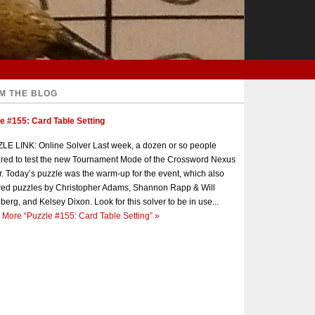
M THE BLOG
e #155: Card Table Setting
E LINK: Online Solver Last week, a dozen or so people
red to test the new Tournament Mode of the Crossword Nexus
r. Today’s puzzle was the warm-up for the event, which also
red puzzles by Christopher Adams, Shannon Rapp & Will
berg, and Kelsey Dixon. Look for this solver to be in use...
 More
“Puzzle #155: Card Table Setting”
»