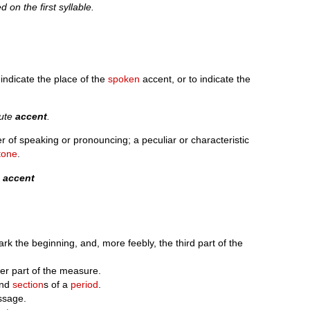
d on the first syllable.
 indicate the place of the
spoken
accent, or to indicate the
cute
accent
.
r of speaking or pronouncing; a peculiar or characteristic
tone
.
n
accent
k the beginning, and, more feebly, the third part of the
er part of the measure.
and
section
s of a
period
.
ssage.