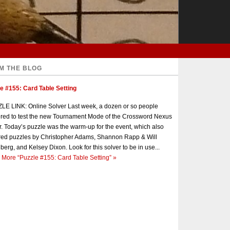
M THE BLOG
e #155: Card Table Setting
E LINK: Online Solver Last week, a dozen or so people
red to test the new Tournament Mode of the Crossword Nexus
r. Today’s puzzle was the warm-up for the event, which also
red puzzles by Christopher Adams, Shannon Rapp & Will
berg, and Kelsey Dixon. Look for this solver to be in use...
 More
“Puzzle #155: Card Table Setting”
»