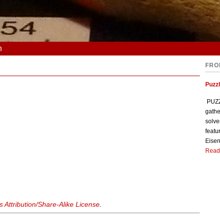
n
FRO
Puzzl
PUZZL
gathe
solve
featu
Eisen
Read
Attribution/Share-Alike License
.