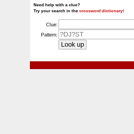
Need help with a clue?
Try your search in the
crossword dictionary!
Clue:
Pattern: