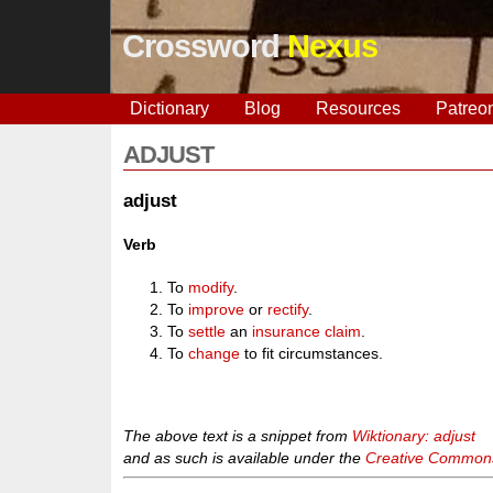
Crossword
Nexus
Dictionary
Blog
Resources
Patreo
ADJUST
adjust
Verb
To
modify
.
To
improve
or
rectify
.
To
settle
an
insurance
claim
.
To
change
to fit circumstances.
The above text is a snippet from
Wiktionary: adjust
and as such is available under the
Creative Commons 