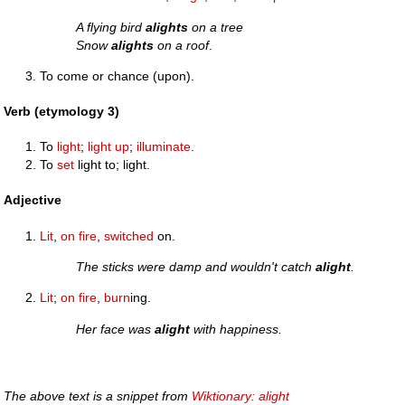
A flying bird
alights
on a tree
Snow
alights
on a roof
.
To come or chance (upon).
Verb (etymology 3)
To
light
;
light up
;
illuminate
.
To
set
light to; light.
Adjective
Lit
,
on fire
,
switched
on.
The sticks were damp and wouldn't catch
alight
.
Lit
;
on fire
,
burn
ing.
Her face was
alight
with happiness.
The above text is a snippet from
Wiktionary: alight