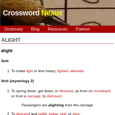
Crossword
Nexus
Dictionary
Blog
Resources
Patreon
ALIGHT
alight
Verb
To make
light
or less heavy;
lighten
;
alleviate
.
Verb (etymology 2)
To spring down, get down, or
descend
, as from on
horseback
or from a
carriage
; to
dismount
.
Passengers are
alighting
from the carriage
To
descend
and
settle
,
lodge
,
rest
, or
stop
.