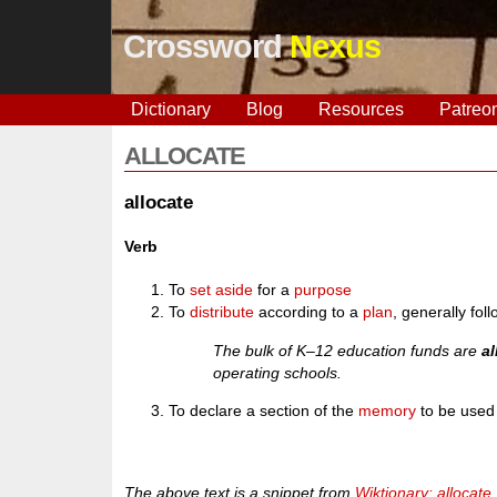
Crossword
Nexus
Dictionary
Blog
Resources
Patreo
ALLOCATE
allocate
Verb
To
set
aside
for a
purpose
To
distribute
according to a
plan
, generally fo
The bulk of K–12 education funds are
a
operating schools.
To declare a section of the
memory
to be used
The above text is a snippet from
Wiktionary: allocate