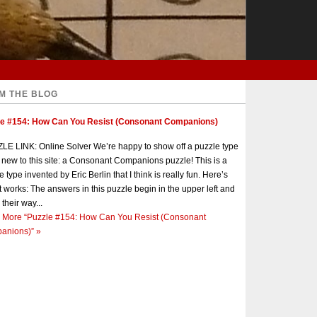
M THE BLOG
le #154: How Can You Resist (Consonant Companions)
E LINK: Online Solver We’re happy to show off a puzzle type
s new to this site: a Consonant Companions puzzle! This is a
e type invented by Eric Berlin that I think is really fun. Here’s
t works: The answers in this puzzle begin in the upper left and
 their way...
 More
“Puzzle #154: How Can You Resist (Consonant
anions)”
»