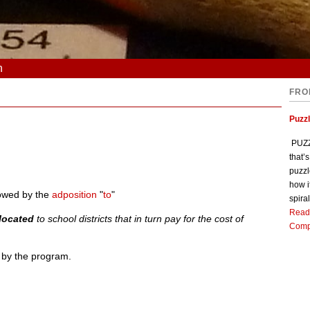
n
FRO
Puzz
PUZZL
that’
puzzl
how i
llowed by the
adposition
"
to
"
spiral
Read
llocated
to school districts that in turn pay for the cost of
Comp
 by the program.