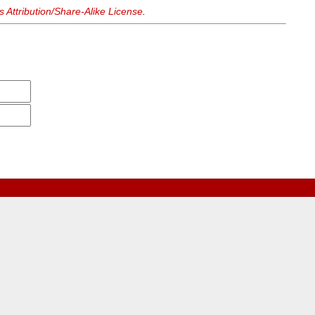
Attribution/Share-Alike License
.