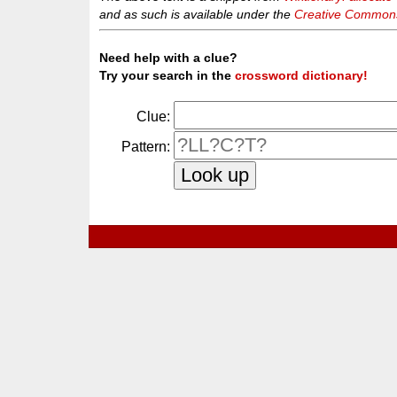
and as such is available under the
Creative Commons 
Need help with a clue?
Try your search in the
crossword dictionary!
Clue:
Pattern: