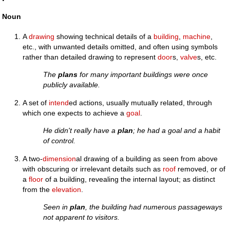
Noun
A
drawing
showing technical details of a
building
,
machine
,
etc., with unwanted details omitted, and often using symbols
rather than detailed drawing to represent
door
s,
valve
s, etc.
The
plans
for many important buildings were once
publicly available.
A set of
intend
ed actions, usually mutually related, through
which one expects to achieve a
goal
.
He didn't really have a
plan
; he had a goal and a habit
of control.
A two-
dimension
al drawing of a building as seen from above
with obscuring or irrelevant details such as
roof
removed, or of
a
floor
of a building, revealing the internal layout; as distinct
from the
elevation
.
Seen in
plan
, the building had numerous passageways
not apparent to visitors.