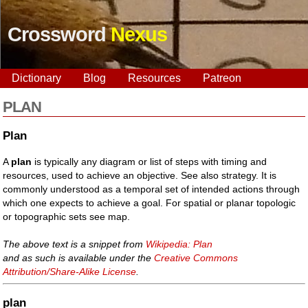
Crossword
Nexus
Dictionary
Blog
Resources
Patreon
PLAN
Plan
A
plan
is typically any diagram or list of steps with timing and
resources, used to achieve an objective. See also strategy. It is
commonly understood as a temporal set of intended actions through
which one expects to achieve a goal. For spatial or planar topologic
or topographic sets see map.
The above text is a snippet from
Wikipedia: Plan
and as such is available under the
Creative Commons
Attribution/Share-Alike License
.
plan