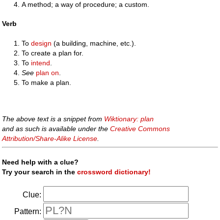
A method; a way of procedure; a custom.
Verb
To
design
(a building, machine, etc.).
To create a plan for.
To
intend
.
See
plan on
.
To make a plan.
The above text is a snippet from
Wiktionary: plan
and as such is available under the
Creative Commons
Attribution/Share-Alike License
.
Need help with a clue?
Try your search in the
crossword dictionary!
Clue:
Pattern: