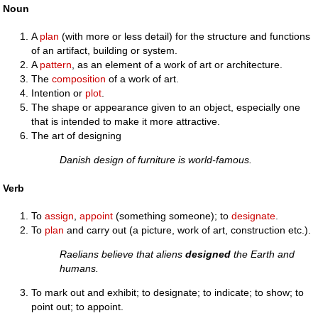
Noun
A
plan
(with more or less detail) for the structure and functions
of an artifact, building or system.
A
pattern
, as an element of a work of art or architecture.
The
composition
of a work of art.
Intention or
plot
.
The shape or appearance given to an object, especially one
that is intended to make it more attractive.
The art of designing
Danish design of furniture is world-famous.
Verb
To
assign
,
appoint
(something someone); to
designate
.
To
plan
and carry out (a picture, work of art, construction etc.).
Raelians believe that aliens
designed
the Earth and
humans.
To mark out and exhibit; to designate; to indicate; to show; to
point out; to appoint.