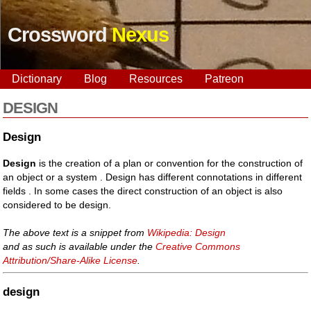
Crossword
Nexus
Dictionary
Blog
Resources
Patreon
DESIGN
Design
Design
is the creation of a plan or convention for the construction of
an object or a system . Design has different connotations in different
fields . In some cases the direct construction of an object is also
considered to be design.
The above text is a snippet from
Wikipedia: Design
and as such is available under the
Creative Commons
Attribution/Share-Alike License
.
design