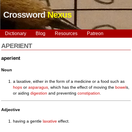
Crossword
Nexus
Dictionary
Blog
Resources
Patreon
APERIENT
aperient
Noun
a laxative, either in the form of a medicine or a food such as
hops
or
asparagus
, which has the effect of moving the
bowel
s,
or aiding
digestion
and preventing
constipation
.
Adjective
having a gentle
laxative
effect.