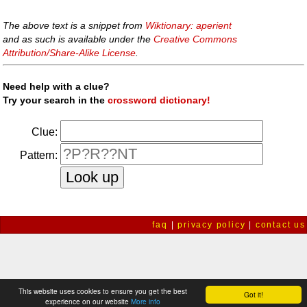
The above text is a snippet from
Wiktionary: aperient
and as such is available under the
Creative Commons
Attribution/Share-Alike License
.
Need help with a clue?
Try your search in the
crossword dictionary!
Clue:
Pattern:
faq
|
privacy policy
|
contact us
This website uses cookies to ensure you get the best
Got it!
experience on our website
More info