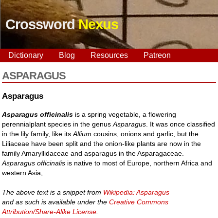
Crossword
Nexus
Dictionary
Blog
Resources
Patreon
ASPARAGUS
Asparagus
Asparagus officinalis
is a spring vegetable, a flowering
perennialplant species in the genus
Asparagus
. It was once classified
in the lily family, like its
Allium
cousins, onions and garlic, but the
Liliaceae have been split and the onion-like plants are now in the
family Amaryllidaceae and asparagus in the Asparagaceae.
Asparagus officinalis
is native to most of Europe, northern Africa and
western Asia,
The above text is a snippet from
Wikipedia: Asparagus
and as such is available under the
Creative Commons
Attribution/Share-Alike License
.