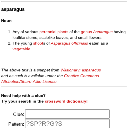
asparagus
Noun
Any of various
perennial
plants
of the
genus
Asparagus
having
leaflike stems, scalelike leaves, and small flowers.
The young
shoot
s of
Asparagus officinalis
eaten as a
vegetable
.
The above text is a snippet from
Wiktionary: asparagus
and as such is available under the
Creative Commons
Attribution/Share-Alike License
.
Need help with a clue?
Try your search in the
crossword dictionary!
Clue:
Pattern: