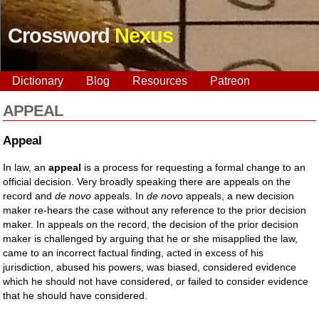
Crossword
Nexus
Dictionary
Blog
Resources
Patreon
APPEAL
Appeal
In law, an
appeal
is a process for requesting a formal change to an
official decision. Very broadly speaking there are appeals on the
record and
de novo
appeals. In
de novo
appeals, a new decision
maker re-hears the case without any reference to the prior decision
maker. In appeals on the record, the decision of the prior decision
maker is challenged by arguing that he or she misapplied the law,
came to an incorrect factual finding, acted in excess of his
jurisdiction, abused his powers, was biased, considered evidence
which he should not have considered, or failed to consider evidence
that he should have considered.