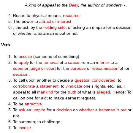
A kind of
appeal
to the
Deity
, the author of wonders.
-.
Resort to physical means;
recourse
.
The power to
attract
or
interest
: the act, by the
fielding
side
, of asking an umpire for a decision
of whether a batsman is out or not.
Verb
To
accuse
(someone of something).
To
apply
for the
removal
of a
cause
from an
inferior
to a
superior
judge
or
court
for the
purpose
of
reexamination
of for
decision
.
To call upon another to decide a
question
controverted
, to
corroborate
a
statement
, to
vindicate
one's rights, etc.; as, I
appeal to all
mankind
for the
truth
of what is
allege
d. Hence: To
call on one for aid; to make earnest request.
To be
attractive
.
To
ask
an
umpire
for a
decision
on
whether
a
batsman
is
out
or
not.
To summon; to challenge.
To
invoke
.