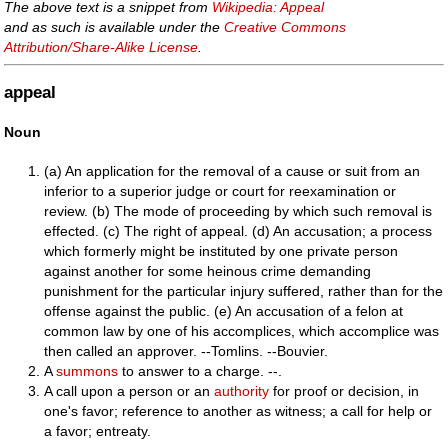
The above text is a snippet from
Wikipedia: Appeal
and as such is available under the
Creative Commons
Attribution/Share-Alike License
.
appeal
Noun
(a) An application for the removal of a cause or suit from an
inferior to a superior judge or court for reexamination or
review. (b) The mode of proceeding by which such removal is
effected. (c) The right of appeal. (d) An accusation; a process
which formerly might be instituted by one private person
against another for some heinous crime demanding
punishment for the particular injury suffered, rather than for the
offense against the public. (e) An accusation of a felon at
common law by one of his accomplices, which accomplice was
then called an approver. --Tomlins. --Bouvier.
A
summons
to answer to a charge. --.
A call upon a person or an
authority
for proof or decision, in
one's favor; reference to another as witness; a call for help or
a favor; entreaty.