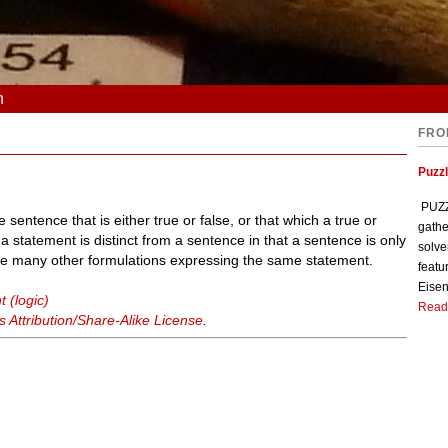
n
FRO
Puzzl
PUZZL
 sentence that is either true or false, or that which a true or
gathe
 a statement is distinct from a sentence in that a sentence is only
solve
be many other formulations expressing the same statement.
featu
Eisen
 (logic)
Read
Attribution/Share-Alike License
.