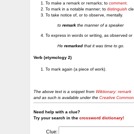
To make a remark or remarks; to
comment
.
To mark in a notable manner; to
distinguish
cle
To take notice of, or to observe, mentally.
to
remark
the manner of a speaker
To express in words or writing, as observed or n
He
remarked
that it was time to go.
Verb (etymology 2)
To mark again (a piece of work).
The above text is a snippet from
Wiktionary: remark
and as such is available under the
Creative Commons 
Need help with a clue?
Try your search in the
crossword dictionary!
Clue: