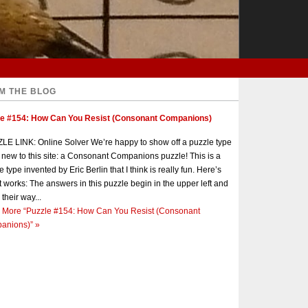
M THE BLOG
le #154: How Can You Resist (Consonant Companions)
E LINK: Online Solver We’re happy to show off a puzzle type
s new to this site: a Consonant Companions puzzle! This is a
e type invented by Eric Berlin that I think is really fun. Here’s
t works: The answers in this puzzle begin in the upper left and
 their way...
 More
“Puzzle #154: How Can You Resist (Consonant
anions)”
»