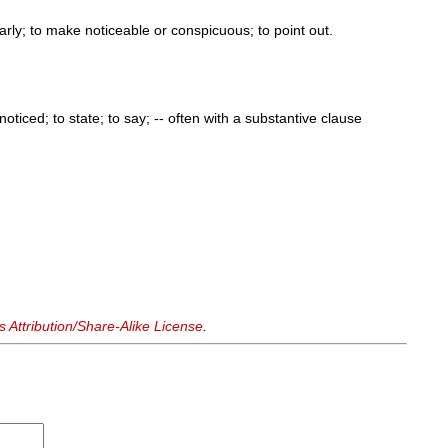
arly; to make noticeable or conspicuous; to point out.
oticed; to state; to say; -- often with a substantive clause
Attribution/Share-Alike License
.