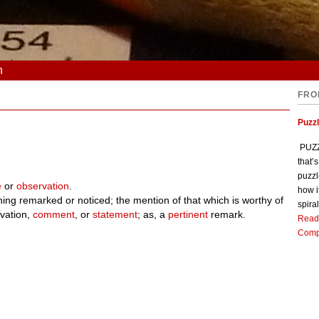
n
FRO
Puzz
PUZZL
that’
puzzl
e
or
observation
.
how i
thing remarked or noticed; the mention of that which is worthy of
spiral
vation,
comment
, or
statement
; as, a
pertinent
remark.
Read
Comp