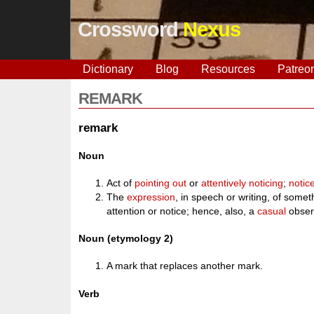
Crossword
Nexus
Dictionary
Blog
Resources
Patreo
REMARK
remark
Noun
Act of
pointing out
or
attentively
noticing
;
notic
The
expression
, in speech or writing, of some
attention or notice; hence, also, a
casual
obser
Noun (etymology 2)
A mark that replaces another mark.
Verb