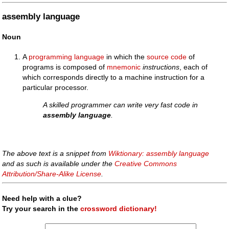
assembly language
Noun
A
programming language
in which the
source code
of
programs is composed of
mnemonic
instructions
, each of
which corresponds directly to a machine instruction for a
particular processor.
A skilled programmer can write very fast code in
assembly language
.
The above text is a snippet from
Wiktionary: assembly language
and as such is available under the
Creative Commons
Attribution/Share-Alike License
.
Need help with a clue?
Try your search in the
crossword dictionary!