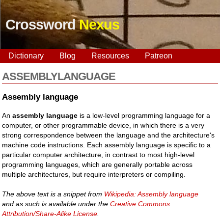
Crossword
Nexus
Dictionary
Blog
Resources
Patreon
ASSEMBLYLANGUAGE
Assembly language
An
assembly language
is a low-level programming language for a
computer, or other programmable device, in which there is a very
strong correspondence between the language and the architecture's
machine code instructions. Each assembly language is specific to a
particular computer architecture, in contrast to most high-level
programming languages, which are generally portable across
multiple architectures, but require interpreters or compiling.
The above text is a snippet from
Wikipedia: Assembly language
and as such is available under the
Creative Commons
Attribution/Share-Alike License
.