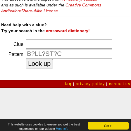
and as such is available under the
Creative Commons
Attribution/Share-Alike License
.
Need help with a clue?
Try your search in the
crossword dictionary!
Clue:
Pattern:
faq
|
privacy policy
|
contact us
This website uses cookies to ensure you get the best
Got it!
experience on our website
More info