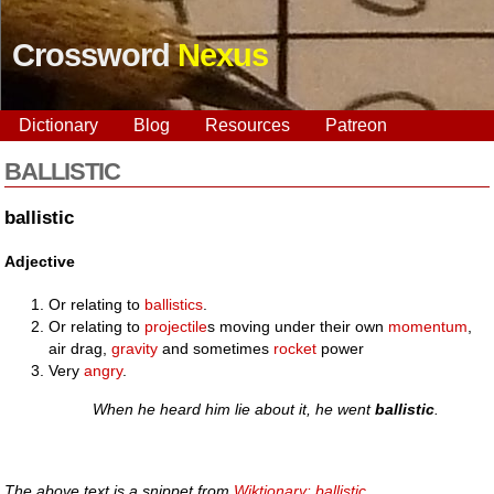
Crossword
Nexus
Dictionary
Blog
Resources
Patreon
BALLISTIC
ballistic
Adjective
Or relating to
ballistics
.
Or relating to
projectile
s moving under their own
momentum
,
air drag,
gravity
and sometimes
rocket
power
Very
angry
.
When he heard him lie about it, he went
ballistic
.
The above text is a snippet from
Wiktionary: ballistic