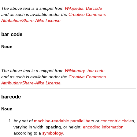
The above text is a snippet from
Wikipedia: Barcode
and as such is available under the
Creative Commons
Attribution/Share-Alike License
.
bar code
Noun
The above text is a snippet from
Wiktionary: bar code
and as such is available under the
Creative Commons
Attribution/Share-Alike License
.
barcode
Noun
Any set of
machine
-
readable
parallel
bar
s or
concentric
circle
s,
varying in width, spacing, or height,
encoding
information
according to a
symbology
.