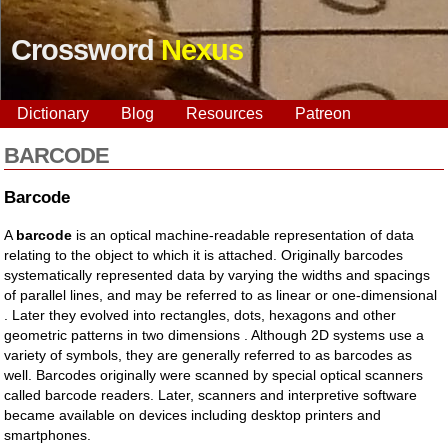
Crossword
Nexus
Dictionary
Blog
Resources
Patreon
BARCODE
Barcode
A
barcode
is an optical machine-readable representation of data
relating to the object to which it is attached. Originally barcodes
systematically represented data by varying the widths and spacings
of parallel lines, and may be referred to as linear or one-dimensional
. Later they evolved into rectangles, dots, hexagons and other
geometric patterns in two dimensions . Although 2D systems use a
variety of symbols, they are generally referred to as barcodes as
well. Barcodes originally were scanned by special optical scanners
called barcode readers. Later, scanners and interpretive software
became available on devices including desktop printers and
smartphones.