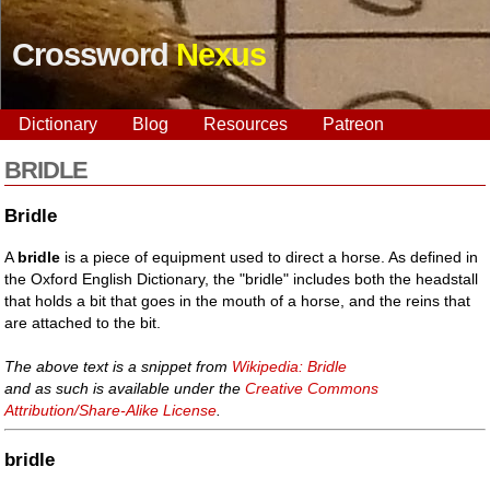
Crossword
Nexus
Dictionary
Blog
Resources
Patreon
BRIDLE
Bridle
A
bridle
is a piece of equipment used to direct a horse. As defined in
the Oxford English Dictionary, the "bridle" includes both the headstall
that holds a bit that goes in the mouth of a horse, and the reins that
are attached to the bit.
The above text is a snippet from
Wikipedia: Bridle
and as such is available under the
Creative Commons
Attribution/Share-Alike License
.
bridle