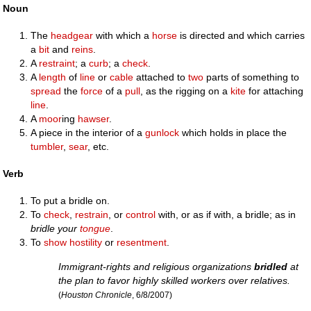
Noun
The
headgear
with which a
horse
is directed and which carries
a
bit
and
reins
.
A
restraint
; a
curb
; a
check
.
A
length
of
line
or
cable
attached to
two
parts of something to
spread
the
force
of a
pull
, as the rigging on a
kite
for attaching
line
.
A
moor
ing
hawser
.
A piece in the interior of a
gunlock
which holds in place the
tumbler
,
sear
, etc.
Verb
To put a bridle on.
To
check
,
restrain
, or
control
with, or as if with, a bridle; as in
bridle your
tongue
.
To
show
hostility
or
resentment
.
Immigrant-rights and religious organizations
bridled
at
the plan to favor highly skilled workers over relatives.
(
Houston Chronicle
, 6/8/2007)