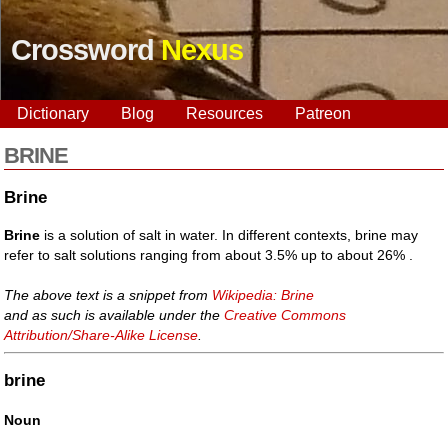
Crossword
Nexus
Dictionary
Blog
Resources
Patreon
BRINE
Brine
Brine
is a solution of salt in water. In different contexts, brine may
refer to salt solutions ranging from about 3.5% up to about 26% .
The above text is a snippet from
Wikipedia: Brine
and as such is available under the
Creative Commons
Attribution/Share-Alike License
.
brine
Noun