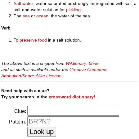
Salt
water
; water saturated or strongly impregnated with salt; a
salt-and-water solution for
pickling
.
The
sea
or
ocean
; the water of the sea.
Verb
To
preserve
food
in a salt solution.
The above text is a snippet from
Wiktionary: brine
and as such is available under the
Creative Commons
Attribution/Share-Alike License
.
Need help with a clue?
Try your search in the
crossword dictionary!
Clue:
Pattern: