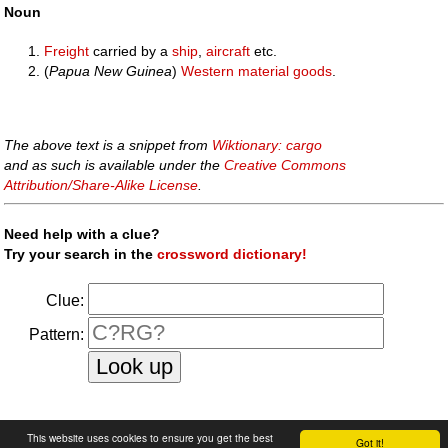
Noun
Freight
carried by a
ship
,
aircraft
etc.
(
Papua New Guinea
)
Western
material
goods
.
The above text is a snippet from
Wiktionary: cargo
and as such is available under the
Creative Commons
Attribution/Share-Alike License
.
Need help with a clue?
Try your search in the
crossword dictionary!
Clue:
Pattern:
faq
|
privacy policy
|
contact us
This website uses cookies to ensure you get the best
Got it!