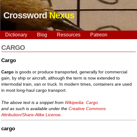
Crossword
Nexus
Dictionary
Blog
Resources
Patreon
CARGO
Cargo
Cargo
is goods or produce transported, generally for commercial
gain, by ship or aircraft, although the term is now extended to
intermodal train, van or truck. In modern times, containers are used
in most long-haul cargo transport.
The above text is a snippet from
Wikipedia: Cargo
and as such is available under the
Creative Commons
Attribution/Share-Alike License
.
cargo