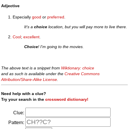
Adjective
Especially
good
or
preferred
.
It's a
choice
location, but you will pay more to live there.
Cool
;
excellent
.
Choice
! I'm going to the movies.
The above text is a snippet from
Wiktionary: choice
and as such is available under the
Creative Commons
Attribution/Share-Alike License
.
Need help with a clue?
Try your search in the
crossword dictionary!
Clue:
Pattern: