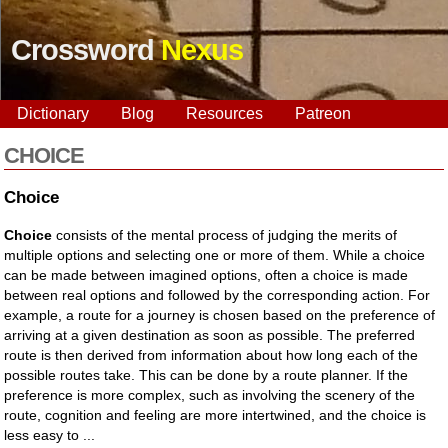
Crossword
Nexus
Dictionary
Blog
Resources
Patreon
CHOICE
Choice
Choice
consists of the mental process of judging the merits of
multiple options and selecting one or more of them. While a choice
can be made between imagined options, often a choice is made
between real options and followed by the corresponding action. For
example, a route for a journey is chosen based on the preference of
arriving at a given destination as soon as possible. The preferred
route is then derived from information about how long each of the
possible routes take. This can be done by a route planner. If the
preference is more complex, such as involving the scenery of the
route, cognition and feeling are more intertwined, and the choice is
less easy to ...