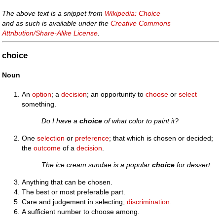
The above text is a snippet from
Wikipedia: Choice
and as such is available under the
Creative Commons
Attribution/Share-Alike License
.
choice
Noun
An
option
; a
decision
; an opportunity to
choose
or
select
something.
Do I have a
choice
of what color to paint it?
One
selection
or
preference
; that which is chosen or decided;
the
outcome
of a
decision
.
The ice cream sundae is a popular
choice
for dessert.
Anything that can be chosen.
The best or most preferable part.
Care and judgement in selecting;
discrimination
.
A sufficient number to choose among.