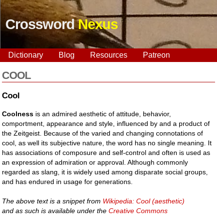
Crossword
Nexus
Dictionary
Blog
Resources
Patreon
COOL
Cool
Coolness
is an admired aesthetic of attitude, behavior,
comportment, appearance and style, influenced by and a product of
the Zeitgeist. Because of the varied and changing connotations of
cool, as well its subjective nature, the word has no single meaning. It
has associations of composure and self-control and often is used as
an expression of admiration or approval. Although commonly
regarded as slang, it is widely used among disparate social groups,
and has endured in usage for generations.
The above text is a snippet from
Wikipedia: Cool (aesthetic)
and as such is available under the
Creative Commons