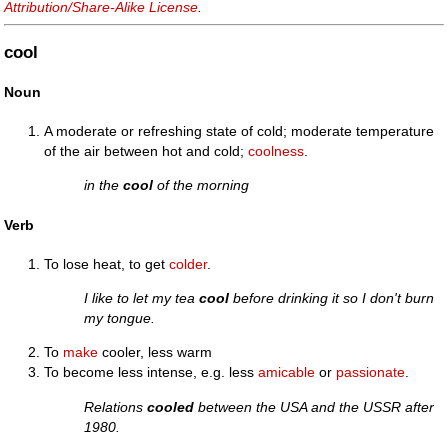
Attribution/Share-Alike License
.
cool
Noun
A moderate or refreshing state of cold; moderate temperature
of the air between hot and cold;
coolness
.
in the
cool
of the morning
Verb
To lose heat, to get
colder
.
I like to let my tea
cool
before drinking it so I don't burn
my tongue.
To
make
cooler, less warm
To become less intense, e.g. less
amicable
or
passionate
.
Relations
cooled
between the USA and the USSR after
1980.