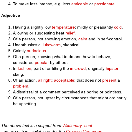
To make less intense, e.g. less
amicable
or
passionate
.
Adjective
Having a slightly low
temperature
; mildly or pleasantly
cold
.
Allowing or suggesting heat
relief
.
Of a person, not showing emotion,
calm
and in self-control.
Unenthusiastic,
lukewarm
, skeptical.
Calmly
audacious
.
Of a person, knowing what to do and how to behave;
considered
popular
by others.
In
fashion
, part of or fitting the
in crowd
; originally
hipster
slang.
Of an action,
all right
;
acceptable
; that does not
present
a
problem
.
A dismissal of a comment perceived as boring or pointless.
Of a person, not upset by circumstances that might ordinarily
be upsetting.
The above text is a snippet from
Wiktionary: cool
and as such is available under the
Creative Commons