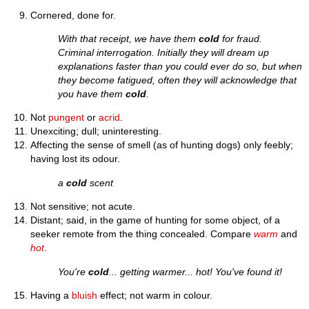
Cornered, done for.
With that receipt, we have them
cold
for fraud.
Criminal interrogation. Initially they will dream up
explanations faster than you could ever do so, but when
they become fatigued, often they will acknowledge that
you have them
cold
.
Not
pungent
or
acrid
.
Unexciting; dull; uninteresting.
Affecting the sense of smell (as of hunting dogs) only feebly;
having lost its odour.
a
cold
scent
Not sensitive; not acute.
Distant; said, in the game of hunting for some object, of a
seeker remote from the thing concealed. Compare
warm
and
hot
.
You're
cold
... getting warmer... hot! You've found it!
Having a
bluish
effect; not warm in colour.