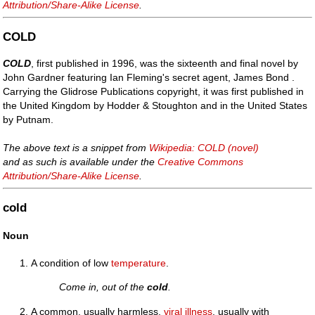
Attribution/Share-Alike License
.
COLD
COLD
, first published in 1996, was the sixteenth and final novel by
John Gardner featuring Ian Fleming's secret agent, James Bond .
Carrying the Glidrose Publications copyright, it was first published in
the United Kingdom by Hodder & Stoughton and in the United States
by Putnam.
The above text is a snippet from
Wikipedia: COLD (novel)
and as such is available under the
Creative Commons
Attribution/Share-Alike License
.
cold
Noun
A condition of low
temperature
.
Come in, out of the
cold
.
A common, usually harmless,
viral
illness
, usually with