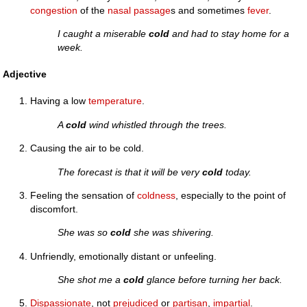
congestion
of the
nasal
passage
s and sometimes
fever
.
I caught a miserable
cold
and had to stay home for a
week.
Adjective
Having a low
temperature
.
A
cold
wind whistled through the trees.
Causing the air to be cold.
The forecast is that it will be very
cold
today.
Feeling the sensation of
coldness
, especially to the point of
discomfort.
She was so
cold
she was shivering.
Unfriendly, emotionally distant or unfeeling.
She shot me a
cold
glance before turning her back.
Dispassionate
, not
prejudiced
or
partisan
,
impartial
.