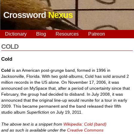
Crossword
Nexus
Dictionary
Blog
Resources
Patreon
COLD
Cold
Cold
is an American post-grunge band, formed in 1996 in
Jacksonville, Florida. With two gold-albums, Cold has sold around 2
million records in the US alone. On November 17, 2006, it was
announced on MySpace that, after a period of uncertainty since that
February, the group had decided to disband. In July 2008, it was
announced that the original line-up would reunite for a tour in early
2009. This became permanent and the band released their fifth
studio album
Superfiction
on July 19, 2011.
The above text is a snippet from
Wikipedia: Cold (band)
and as such is available under the
Creative Commons