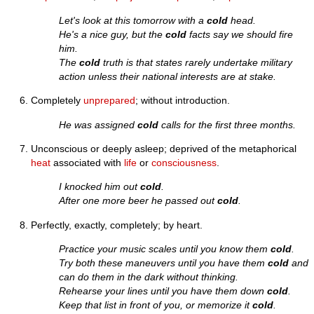
Let's look at this tomorrow with a
cold
head.
He's a nice guy, but the
cold
facts say we should fire
him.
The
cold
truth is that states rarely undertake military
action unless their national interests are at stake.
Completely
unprepared
; without introduction.
He was assigned
cold
calls for the first three months.
Unconscious or deeply asleep; deprived of the metaphorical
heat
associated with
life
or
consciousness
.
I knocked him out
cold
.
After one more beer he passed out
cold
.
Perfectly, exactly, completely; by heart.
Practice your music scales until you know them
cold
.
Try both these maneuvers until you have them
cold
and
can do them in the dark without thinking.
Rehearse your lines until you have them down
cold
.
Keep that list in front of you, or memorize it
cold
.