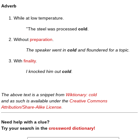
Adverb
While at low temperature.
''The steel was processed
cold
.
Without
preparation
.
The speaker went in
cold
and floundered for a topic.
With
finality
.
I knocked him out
cold
.
The above text is a snippet from
Wiktionary: cold
and as such is available under the
Creative Commons
Attribution/Share-Alike License
.
Need help with a clue?
Try your search in the
crossword dictionary!