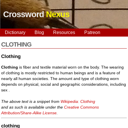
Crossword
Nexus
Dictionary
Blog
Resources
Patreon
CLOTHING
Clothing
Clothing
is fiber and textile material worn on the body. The wearing
of clothing is mostly restricted to human beings and is a feature of
nearly all human societies. The amount and type of clothing worn
depends on physical, social and geographic considerations, including
sex .
The above text is a snippet from
Wikipedia: Clothing
and as such is available under the
Creative Commons
Attribution/Share-Alike License
.
clothing