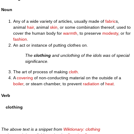
Noun
Any of a wide variety of articles, usually made of
fabric
s,
animal
hair
, animal
skin
, or some combination thereof, used to
cover the human body for
warmth
, to preserve
modesty
, or for
fashion
.
An act or instance of putting clothes on.
The
clothing
and unclothing of the idols was of special
significance.
The art of process of making
cloth
.
A
covering
of non-conducting material on the outside of a
boiler
, or steam chamber, to prevent
radiation
of
heat
.
Verb
clothing
The above text is a snippet from
Wiktionary: clothing