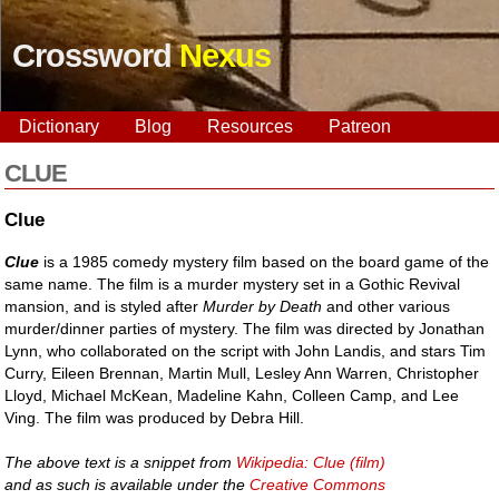
Crossword
Nexus
Dictionary
Blog
Resources
Patreon
CLUE
Clue
Clue
is a 1985 comedy mystery film based on the board game of the
same name. The film is a murder mystery set in a Gothic Revival
mansion, and is styled after
Murder by Death
and other various
murder/dinner parties of mystery. The film was directed by Jonathan
Lynn, who collaborated on the script with John Landis, and stars Tim
Curry, Eileen Brennan, Martin Mull, Lesley Ann Warren, Christopher
Lloyd, Michael McKean, Madeline Kahn, Colleen Camp, and Lee
Ving. The film was produced by Debra Hill.
The above text is a snippet from
Wikipedia: Clue (film)
and as such is available under the
Creative Commons