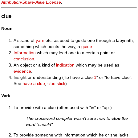
Attribution/Share-Alike License
.
clue
Noun
A strand of
yarn
etc. as used to guide one through a labyrinth;
something which points the way, a
guide
.
Information
which may lead one to a certain point or
conclusion
.
An object or a kind of
indication
which may be used as
evidence
.
Insight or understanding ("to have a clue
1
" or "to have clue".
See
have a clue
,
clue stick
)
Verb
To provide with a clue (often used with "in" or "up").
The crossword compiler wasn't sure how to
clue
the
word "should".
To provide someone with information which he or she lacks.